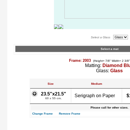
Select a Glass
Select a mat
Frame: 2003
(Height= 7/8" Width= 2 3/8
Matting:
Diamond Bl
Glass:
Glass
Size
Medium
23.5"x21.5"
Serigraph on Paper
$
60 x 55 cm.
Please call for other sizes.
Change Frame
Remove Frame