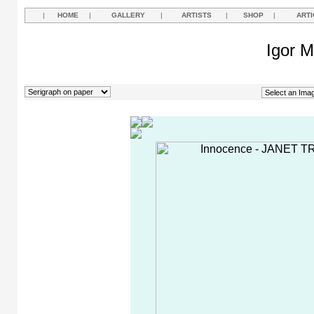
|
HOME
|
GALLERY
|
ARTISTS
|
SHOP
|
ARTI
Igor M