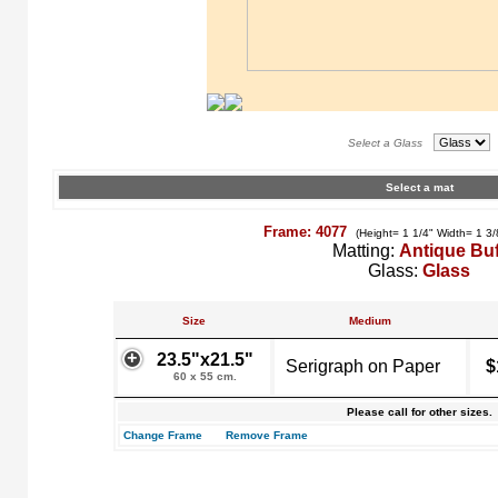
Select a Glass
Select a mat
Frame: 4077
(Height= 1 1/4" Width= 1 3/
Matting:
Antique Buf
Glass:
Glass
Size
Medium
23.5"x21.5"
Serigraph on Paper
$
60 x 55 cm.
Please call for other sizes.
Change Frame
Remove Frame