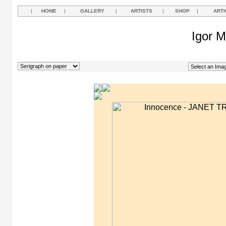
|
HOME
|
GALLERY
|
ARTISTS
|
SHOP
|
ARTI
Igor M