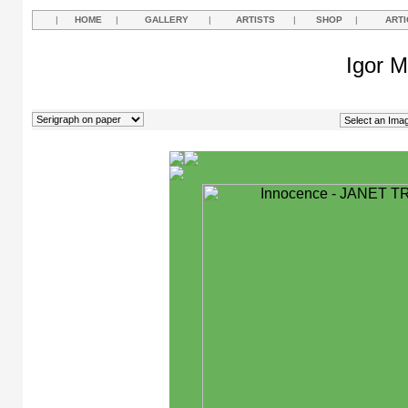
|
HOME
|
GALLERY
|
ARTISTS
|
SHOP
|
ARTI
Igor M