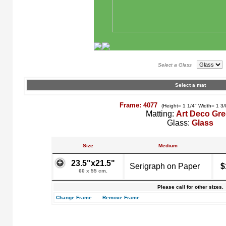
Select a Glass
Select a mat
Frame: 4077
(Height= 1 1/4" Width= 1 3/
Matting:
Art Deco Gr
Glass:
Glass
Size
Medium
23.5"x21.5"
Serigraph on Paper
$
60 x 55 cm.
Please call for other sizes.
Change Frame
Remove Frame