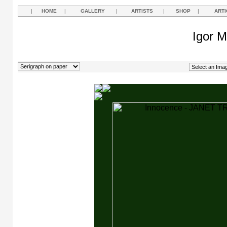
|
HOME
|
GALLERY
|
ARTISTS
|
SHOP
|
ARTI
Igor M