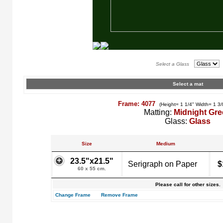
Select a Glass
Select a mat
Frame: 4077
(Height= 1 1/4" Width= 1 3/
Matting:
Midnight Gr
Glass:
Glass
Size
Medium
23.5"x21.5"
Serigraph on Paper
$
60 x 55 cm.
Please call for other sizes.
Change Frame
Remove Frame