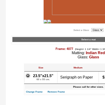
Select a Glass
Select a mat
Frame: 4077
(Height= 1 1/4" Width= 1 3/
Matting:
Indian Red
Glass:
Glass
Size
Medium
23.5"x21.5"
Serigraph on Paper
$
60 x 55 cm.
Please call for other sizes.
Change Frame
Remove Frame