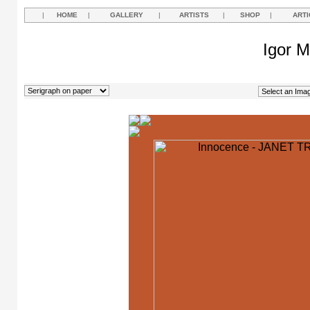
|
HOME
|
GALLERY
|
ARTISTS
|
SHOP
|
ARTI
Igor M