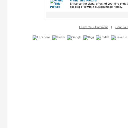
Frame This Picture!
Enhance the visual effect of your fine pri
aspects of it with a custom made frame.
Leave Your Comment
|
Send to a