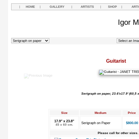
|
HOME
|
GALLERY
|
ARTISTS
|
SHOP
|
ART
Igor M
Guitarist
Serigraph on paper, 23.6'x17.9' (60,5 
Size
Medium
Price
17.9" x 23.8"
Serigraph on Paper
$800.00
45 x 60 cm.
Please call for other sizes.