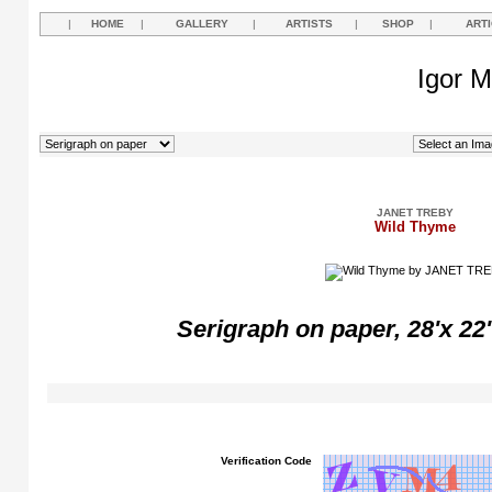
|
HOME
|
GALLERY
|
ARTISTS
|
SHOP
|
ART
Igor M
JANET TREBY
Wild Thyme
Serigraph on paper, 28'x 22'
Verification Code