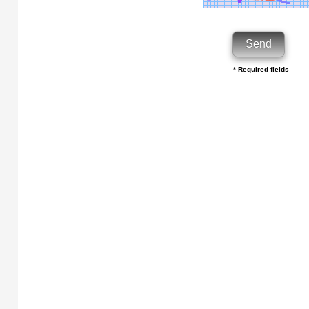
* Required fields