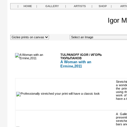
|
HOME
|
GALLERY
|
ARTISTS
|
SHOP
|
ART
Igor M
TULPANOFF IGOR / ИГОРЬ
ТЮЛЬПАНОВ
A Woman with an
Ermine,2011
Stretchi
a wonder
the pri
using t
work of 
have a t
A Gall
present
stretch
bars an