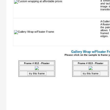
a smoot
and tack
image i
transiti
A Galler
A floate
the pain
allows 
framed 
edges.
Gallery Wrap w/Floater F
Please click on the sample to frame y
Frame # 812 - Floater
Frame # 813 - Floater