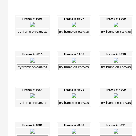
Frame # 5006
Frame # 5007
Frame # 5009
try frame on canvas
try frame on canvas
try frame on canvas
Frame # 5019
Frame # 1008
Frame # 3010
try frame on canvas
try frame on canvas
try frame on canvas
Frame # 4064
Frame # 4068
Frame # 4069
try frame on canvas
try frame on canvas
try frame on canvas
Frame # 4082
Frame # 4083
Frame # 5031