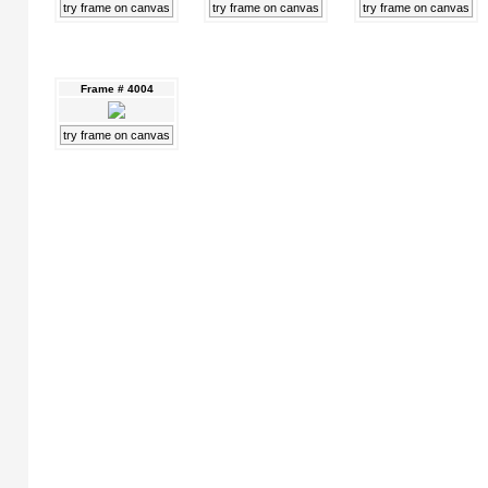
try frame on canvas
try frame on canvas
try frame on canvas
Frame # 4004
try frame on canvas