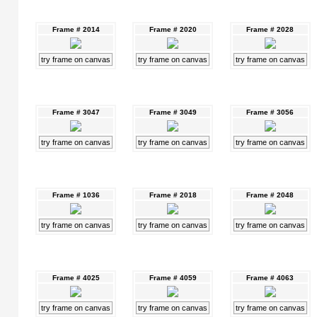
Frame # 2014
Frame # 2020
Frame # 2028
try frame on canvas
try frame on canvas
try frame on canvas
Frame # 3047
Frame # 3049
Frame # 3056
try frame on canvas
try frame on canvas
try frame on canvas
Frame # 1036
Frame # 2018
Frame # 2048
try frame on canvas
try frame on canvas
try frame on canvas
Frame # 4025
Frame # 4059
Frame # 4063
try frame on canvas
try frame on canvas
try frame on canvas