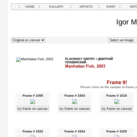
|
HOME
|
GALLERY
|
ARTISTS
|
SHOP
|
ART
Igor M
PLAVINSKY DMITRY / ДМИТРИЙ
ПЛАВИНСКИЙ
Manhattan Fish, 2003
Frame It!
Please click on the sample to frame y
Frame # 1000
Frame # 1003
Frame # 1015
try frame on canvas
try frame on canvas
try frame on canvas
Frame # 1022
Frame # 1024
Frame # 1025