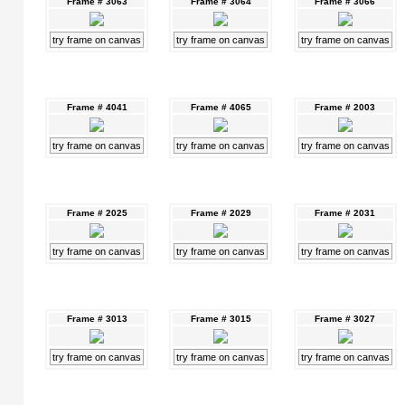
Frame # 3063
Frame # 3064
Frame # 3066
try frame on canvas
try frame on canvas
try frame on canvas
Frame # 4041
Frame # 4065
Frame # 2003
try frame on canvas
try frame on canvas
try frame on canvas
Frame # 2025
Frame # 2029
Frame # 2031
try frame on canvas
try frame on canvas
try frame on canvas
Frame # 3013
Frame # 3015
Frame # 3027
try frame on canvas
try frame on canvas
try frame on canvas