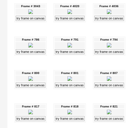
Frame # 3043
Frame # 4020
Frame # 4036
try frame on canvas
try frame on canvas
try frame on canvas
Frame # 786
Frame # 791
Frame # 794
try frame on canvas
try frame on canvas
try frame on canvas
Frame # 800
Frame # 801
Frame # 807
try frame on canvas
try frame on canvas
try frame on canvas
Frame # 817
Frame # 818
Frame # 821
try frame on canvas
try frame on canvas
try frame on canvas