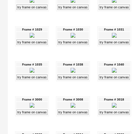
try frame on canvas
try frame on canvas
try frame on canvas
Frame # 1029
Frame # 1030
Frame # 1031
try frame on canvas
try frame on canvas
try frame on canvas
Frame # 1035
Frame # 1038
Frame # 1040
try frame on canvas
try frame on canvas
try frame on canvas
Frame # 3000
Frame # 3008
Frame # 3018
try frame on canvas
try frame on canvas
try frame on canvas