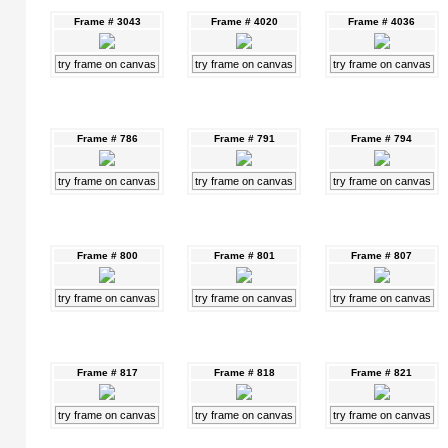
Frame # 3043
Frame # 4020
Frame # 4036
try frame on canvas
try frame on canvas
try frame on canvas
Frame # 786
Frame # 791
Frame # 794
try frame on canvas
try frame on canvas
try frame on canvas
Frame # 800
Frame # 801
Frame # 807
try frame on canvas
try frame on canvas
try frame on canvas
Frame # 817
Frame # 818
Frame # 821
try frame on canvas
try frame on canvas
try frame on canvas