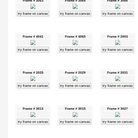
Frame # 3063
Frame # 3064
Frame # 3066
try frame on canvas
try frame on canvas
try frame on canvas
Frame # 4041
Frame # 4065
Frame # 2003
try frame on canvas
try frame on canvas
try frame on canvas
Frame # 2025
Frame # 2029
Frame # 2031
try frame on canvas
try frame on canvas
try frame on canvas
Frame # 3013
Frame # 3015
Frame # 3027
try frame on canvas
try frame on canvas
try frame on canvas