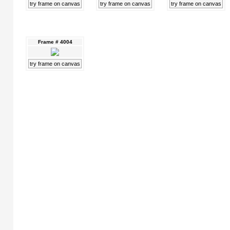
try frame on canvas
try frame on canvas
try frame on canvas
Frame # 4004
try frame on canvas