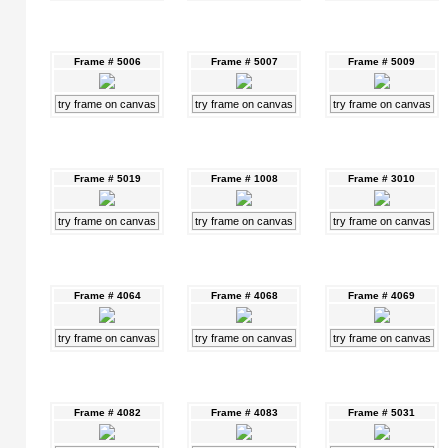
Frame # 5006
Frame # 5007
Frame # 5009
try frame on canvas
try frame on canvas
try frame on canvas
Frame # 5019
Frame # 1008
Frame # 3010
try frame on canvas
try frame on canvas
try frame on canvas
Frame # 4064
Frame # 4068
Frame # 4069
try frame on canvas
try frame on canvas
try frame on canvas
Frame # 4082
Frame # 4083
Frame # 5031