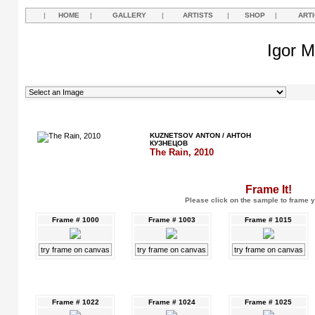
|
HOME
|
GALLERY
|
ARTISTS
|
SHOP
|
ART
Igor M
KUZNETSOV ANTON / АНТОН
КУЗНЕЦОВ
The Rain, 2010
Frame It!
Please click on the sample to frame y
Frame # 1000
Frame # 1003
Frame # 1015
try frame on canvas
try frame on canvas
try frame on canvas
Frame # 1022
Frame # 1024
Frame # 1025