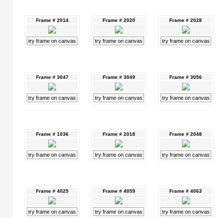
Frame # 2014
Frame # 2020
Frame # 2028
try frame on canvas
try frame on canvas
try frame on canvas
Frame # 3047
Frame # 3049
Frame # 3056
try frame on canvas
try frame on canvas
try frame on canvas
Frame # 1036
Frame # 2018
Frame # 2048
try frame on canvas
try frame on canvas
try frame on canvas
Frame # 4025
Frame # 4059
Frame # 4063
try frame on canvas
try frame on canvas
try frame on canvas