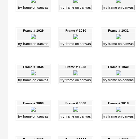
try frame on canvas
try frame on canvas
try frame on canvas
Frame # 1029
Frame # 1030
Frame # 1031
try frame on canvas
try frame on canvas
try frame on canvas
Frame # 1035
Frame # 1038
Frame # 1040
try frame on canvas
try frame on canvas
try frame on canvas
Frame # 3000
Frame # 3008
Frame # 3018
try frame on canvas
try frame on canvas
try frame on canvas