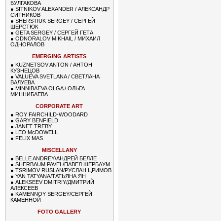
БУЛГАКОВА
●
SITNIKOV ALEXANDER / АЛЕКСАНДР
СИТНИКОВ
●
SHERSTIUK SERGEY / СЕРГЕЙ
ШЕРСТЮК
●
GETA SERGEY / СЕРГЕЙ ГЕТА
●
ODNORALOV MIKHAIL / МИХАИЛ
ОДНОРАЛОВ
EMERGING ARTISTS
●
KUZNETSOV ANTON / АНТОН
КУЗНЕЦОВ
●
VALUEVA SVETLANA / СВЕТЛАНА
ВАЛУЕВА
●
MINNIBAEVA OLGA / ОЛЬГА
МИННИБАЕВА
CORPORATE ART
●
ROY FAIRCHILD-WOODARD
●
GARY BENFIELD
●
JANET TREBY
●
LEO McDOWELL
●
FELIX MAS
MISCELLANY
●
BELLE ANDREY/АНДРЕЙ БЕЛЛЕ
●
SHERBAUM PAVEL/ПАВЕЛ ШЕРБАУМ
●
TSRIMOV RUSLAN/РУСЛАН ЦРИМОВ
●
YAN TATYANA/ТАТЬЯНА ЯН
●
ALEKSEEV DMITRIY/ДМИТРИЙ
АЛЕКСЕЕВ
●
KAMENNOY SERGEY/СЕРГЕЙ
КАМЕННОЙ
FOTO GALLERY