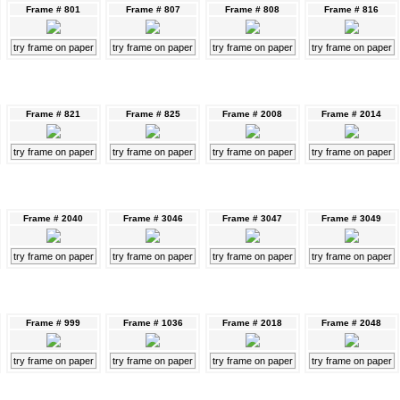
Frame # 801
Frame # 807
Frame # 808
Frame # 816
try frame on paper
try frame on paper
try frame on paper
try frame on paper
Frame # 821
Frame # 825
Frame # 2008
Frame # 2014
try frame on paper
try frame on paper
try frame on paper
try frame on paper
Frame # 2040
Frame # 3046
Frame # 3047
Frame # 3049
try frame on paper
try frame on paper
try frame on paper
try frame on paper
Frame # 999
Frame # 1036
Frame # 2018
Frame # 2048
try frame on paper
try frame on paper
try frame on paper
try frame on paper