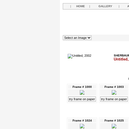
|
HOME
|
GALLERY
|
SHERBAUM
Untitled
Frame # 1000
Frame # 1003
try frame on paper
try frame on paper
Frame # 1024
Frame # 1025