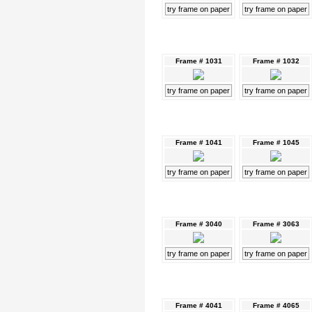
try frame on paper
try frame on paper
Frame # 1031
Frame # 1032
try frame on paper
try frame on paper
Frame # 1041
Frame # 1045
try frame on paper
try frame on paper
Frame # 3040
Frame # 3063
try frame on paper
try frame on paper
Frame # 4041
Frame # 4065