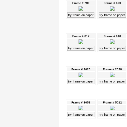
Frame # 799
Frame # 800
try frame on paper
try frame on paper
Frame # 817
Frame # 818
try frame on paper
try frame on paper
Frame # 2020
Frame # 2028
try frame on paper
try frame on paper
Frame # 3056
Frame # 5012
try frame on paper
try frame on paper