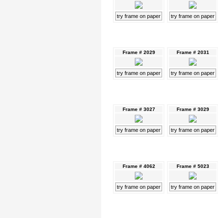
try frame on paper
try frame on paper
Frame # 2029
Frame # 2031
try frame on paper
try frame on paper
Frame # 3027
Frame # 3029
try frame on paper
try frame on paper
Frame # 4062
Frame # 5023
try frame on paper
try frame on paper