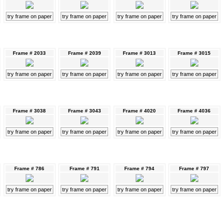
try frame on paper
try frame on paper
try frame on paper
try frame on paper
Frame # 2033
Frame # 2039
Frame # 3013
Frame # 3015
try frame on paper
try frame on paper
try frame on paper
try frame on paper
Frame # 3038
Frame # 3043
Frame # 4020
Frame # 4036
try frame on paper
try frame on paper
try frame on paper
try frame on paper
Frame # 786
Frame # 791
Frame # 794
Frame # 797
try frame on paper
try frame on paper
try frame on paper
try frame on paper