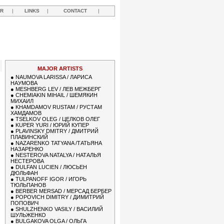
R
|
LINKS
|
CONTACT
|
MAJOR ARTISTS
●
NAUMOVA LARISSA / ЛАРИСА
НАУМОВА
●
MESHBERG LEV / ЛЕВ МЕЖБЕРГ
●
CHEMIAKIN MIHAIL / ШЕМЯКИН
МИХАИЛ
●
KHAMDAMOV RUSTAM / РУСТАМ
ХАМДАМОВ
●
TSELKOV OLEG / ЦЕЛКОВ ОЛЕГ
●
KUPER YURI / ЮРИЙ КУПЕР
●
PLAVINSKY DMITRY / ДМИТРИЙ
ПЛАВИНСКИЙ
●
NAZARENKO TATYANA /ТАТЬЯНА
НАЗАРЕНКО
●
NESTEROVA NATALYA / НАТАЛЬЯ
НЕСТЕРОВА
●
DULFAN LUCIEN / ЛЮСЬЕН
ДЮЛЬФАН
●
TULPANOFF IGOR / ИГОРЬ
ТЮЛЬПАНОВ
●
BERBER MERSAD / МЕРСАД БЕРБЕР
●
POPOVICH DIMITRY / ДИМИТРИЙ
ПОПОВИЧ
●
SHULZHENKO VASILY / ВАСИЛИЙ
ШУЛЬЖЕНКО
●
BULGAKOVA OLGA / ОЛЬГА