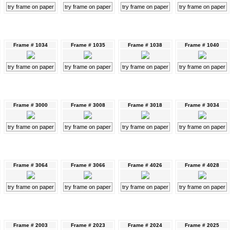
try frame on paper
try frame on paper
try frame on paper
try frame on paper
Frame # 1034
Frame # 1035
Frame # 1038
Frame # 1040
try frame on paper
try frame on paper
try frame on paper
try frame on paper
Frame # 3000
Frame # 3008
Frame # 3018
Frame # 3034
try frame on paper
try frame on paper
try frame on paper
try frame on paper
Frame # 3064
Frame # 3066
Frame # 4026
Frame # 4028
try frame on paper
try frame on paper
try frame on paper
try frame on paper
Frame # 2003
Frame # 2023
Frame # 2024
Frame # 2025