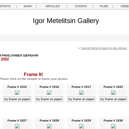
ARTISTS
|
SHOP
|
ARTICLES
|
EVENTS
|
FILMS
|
ORDE
Igor Metelitsin Gallery
«
Cancel frame & back to the picture
 PAVEL/ПАВЕЛ ШЕРБАУМ
, 2002
Frame It!
Please click on the sample to frame your picture
Frame # 1015
Frame # 1016
Frame # 1017
Frame # 1022
try frame on paper
try frame on paper
try frame on paper
try frame on paper
Frame # 1027
Frame # 1028
Frame # 1029
Frame # 1030