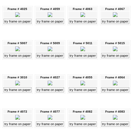
Frame # 4025
Frame # 4059
Frame # 4063
Frame # 4067
try frame on paper
try frame on paper
try frame on paper
try frame on paper
Frame # 5007
Frame # 5009
Frame # 5011
Frame # 5015
try frame on paper
try frame on paper
try frame on paper
try frame on paper
Frame # 3010
Frame # 4027
Frame # 4055
Frame # 4064
try frame on paper
try frame on paper
try frame on paper
try frame on paper
Frame # 4072
Frame # 4077
Frame # 4082
Frame # 4083
try frame on paper
try frame on paper
try frame on paper
try frame on paper