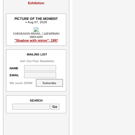
Exhibition
PICTURE OF THE MOMENT
» Aug 07, 2026
CHEMIAKIN MIHAIL / ШЕМЯКИН
МИХАИЛ
"Shadow with mirror", 1997
MAILING LIST
Join Our Free Newsletter
NAME
EMAIL
We never SPAM
SEARCH