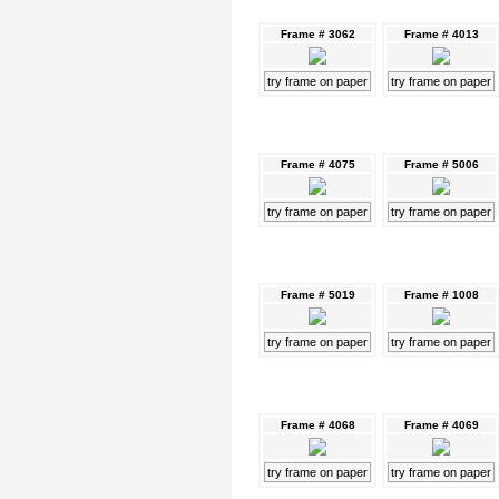
Frame # 3062
Frame # 4013
try frame on paper
try frame on paper
Frame # 4075
Frame # 5006
try frame on paper
try frame on paper
Frame # 5019
Frame # 1008
try frame on paper
try frame on paper
Frame # 4068
Frame # 4069
try frame on paper
try frame on paper