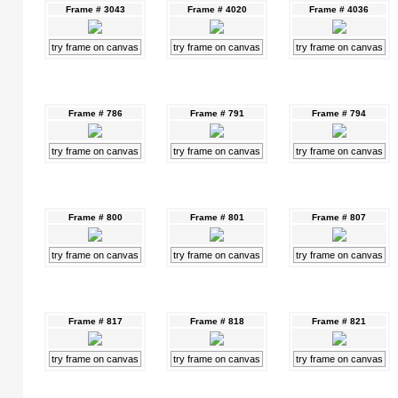
Frame # 3043
Frame # 4020
Frame # 4036
try frame on canvas
try frame on canvas
try frame on canvas
Frame # 786
Frame # 791
Frame # 794
try frame on canvas
try frame on canvas
try frame on canvas
Frame # 800
Frame # 801
Frame # 807
try frame on canvas
try frame on canvas
try frame on canvas
Frame # 817
Frame # 818
Frame # 821
try frame on canvas
try frame on canvas
try frame on canvas