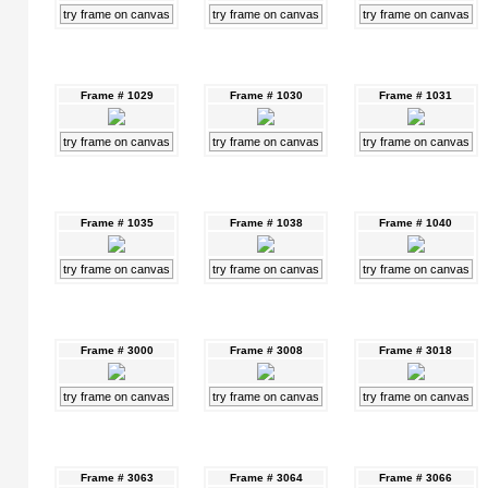
try frame on canvas
try frame on canvas
try frame on canvas
Frame # 1029
Frame # 1030
Frame # 1031
try frame on canvas
try frame on canvas
try frame on canvas
Frame # 1035
Frame # 1038
Frame # 1040
try frame on canvas
try frame on canvas
try frame on canvas
Frame # 3000
Frame # 3008
Frame # 3018
try frame on canvas
try frame on canvas
try frame on canvas
Frame # 3063
Frame # 3064
Frame # 3066