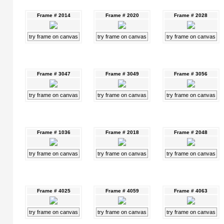
Frame # 2014
Frame # 2020
Frame # 2028
try frame on canvas
try frame on canvas
try frame on canvas
Frame # 3047
Frame # 3049
Frame # 3056
try frame on canvas
try frame on canvas
try frame on canvas
Frame # 1036
Frame # 2018
Frame # 2048
try frame on canvas
try frame on canvas
try frame on canvas
Frame # 4025
Frame # 4059
Frame # 4063
try frame on canvas
try frame on canvas
try frame on canvas