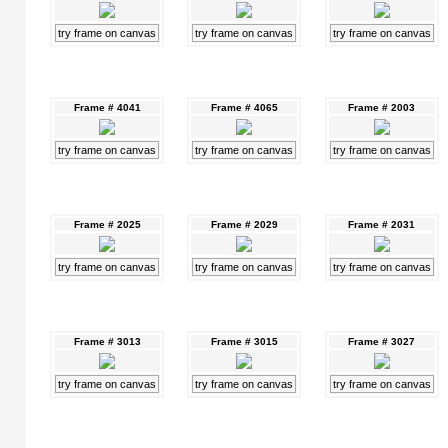
try frame on canvas
try frame on canvas
try frame on canvas
Frame # 4041
Frame # 4065
Frame # 2003
try frame on canvas
try frame on canvas
try frame on canvas
Frame # 2025
Frame # 2029
Frame # 2031
try frame on canvas
try frame on canvas
try frame on canvas
Frame # 3013
Frame # 3015
Frame # 3027
try frame on canvas
try frame on canvas
try frame on canvas