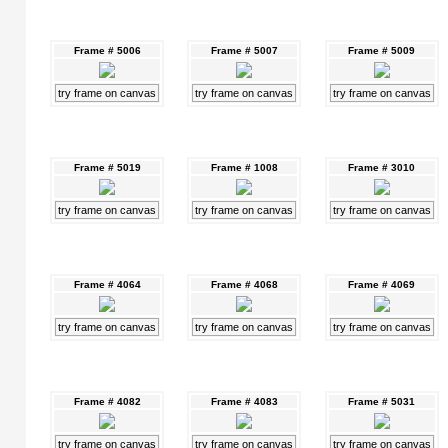
Frame # 5006
Frame # 5007
Frame # 5009
try frame on canvas
try frame on canvas
try frame on canvas
Frame # 5019
Frame # 1008
Frame # 3010
try frame on canvas
try frame on canvas
try frame on canvas
Frame # 4064
Frame # 4068
Frame # 4069
try frame on canvas
try frame on canvas
try frame on canvas
Frame # 4082
Frame # 4083
Frame # 5031
try frame on canvas
try frame on canvas
try frame on canvas