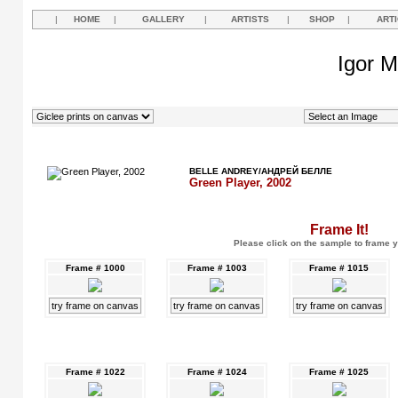
|
HOME
|
GALLERY
|
ARTISTS
|
SHOP
|
ART
Igor M
BELLE ANDREY/АНДРЕЙ БЕЛЛЕ
Green Player, 2002
Frame It!
Please click on the sample to frame y
Frame # 1000
Frame # 1003
Frame # 1015
try frame on canvas
try frame on canvas
try frame on canvas
Frame # 1022
Frame # 1024
Frame # 1025