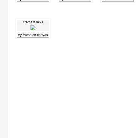
Frame # 4004
try frame on canvas