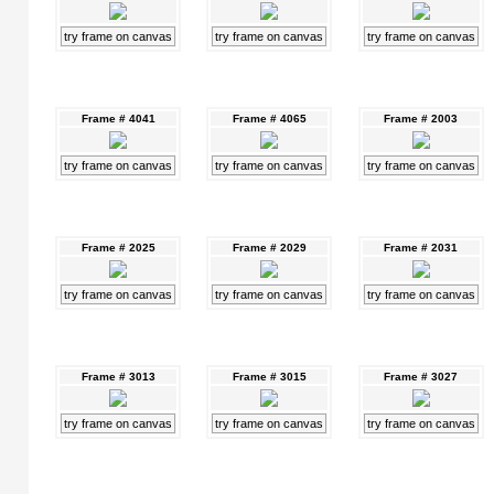
try frame on canvas
try frame on canvas
try frame on canvas
Frame # 4041
Frame # 4065
Frame # 2003
try frame on canvas
try frame on canvas
try frame on canvas
Frame # 2025
Frame # 2029
Frame # 2031
try frame on canvas
try frame on canvas
try frame on canvas
Frame # 3013
Frame # 3015
Frame # 3027
try frame on canvas
try frame on canvas
try frame on canvas