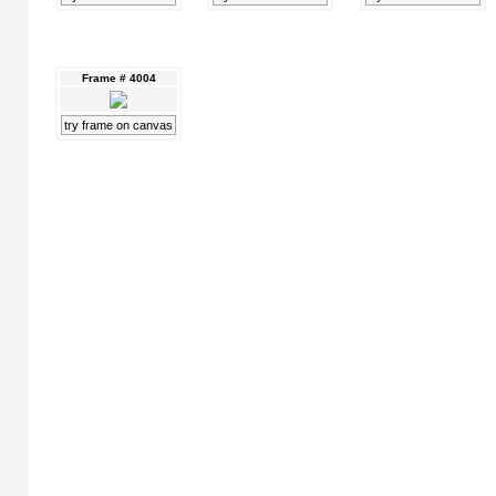
Frame # 4004
try frame on canvas