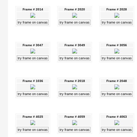
Frame # 2014
Frame # 2020
Frame # 2028
try frame on canvas
try frame on canvas
try frame on canvas
Frame # 3047
Frame # 3049
Frame # 3056
try frame on canvas
try frame on canvas
try frame on canvas
Frame # 1036
Frame # 2018
Frame # 2048
try frame on canvas
try frame on canvas
try frame on canvas
Frame # 4025
Frame # 4059
Frame # 4063
try frame on canvas
try frame on canvas
try frame on canvas