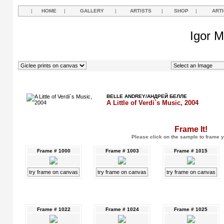
|
HOME
|
GALLERY
|
ARTISTS
|
SHOP
|
ART
Igor M
BELLE ANDREY/АНДРЕЙ БЕЛЛЕ
A Little of Verdi`s Music, 2004
Frame It!
Please click on the sample to frame y
Frame # 1000
Frame # 1003
Frame # 1015
try frame on canvas
try frame on canvas
try frame on canvas
Frame # 1022
Frame # 1024
Frame # 1025