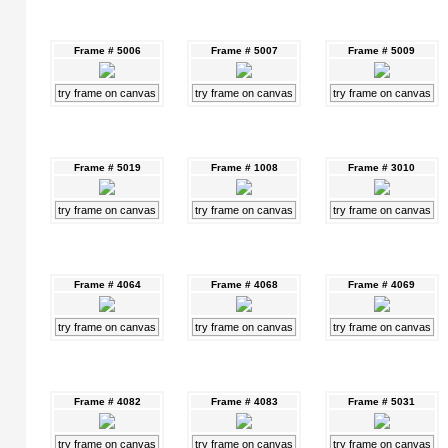
Frame # 5006
Frame # 5007
Frame # 5009
try frame on canvas
try frame on canvas
try frame on canvas
Frame # 5019
Frame # 1008
Frame # 3010
try frame on canvas
try frame on canvas
try frame on canvas
Frame # 4064
Frame # 4068
Frame # 4069
try frame on canvas
try frame on canvas
try frame on canvas
Frame # 4082
Frame # 4083
Frame # 5031
try frame on canvas
try frame on canvas
try frame on canvas