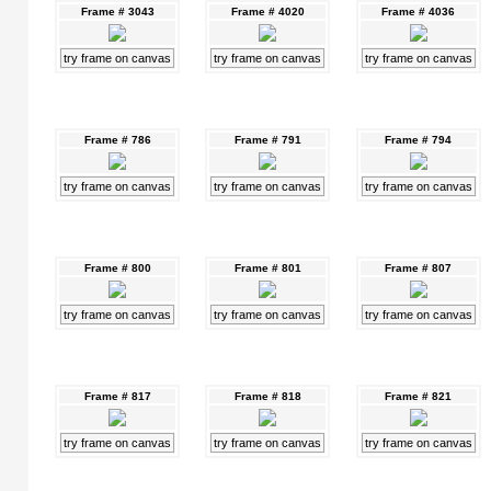
Frame # 3043
Frame # 4020
Frame # 4036
try frame on canvas
try frame on canvas
try frame on canvas
Frame # 786
Frame # 791
Frame # 794
try frame on canvas
try frame on canvas
try frame on canvas
Frame # 800
Frame # 801
Frame # 807
try frame on canvas
try frame on canvas
try frame on canvas
Frame # 817
Frame # 818
Frame # 821
try frame on canvas
try frame on canvas
try frame on canvas