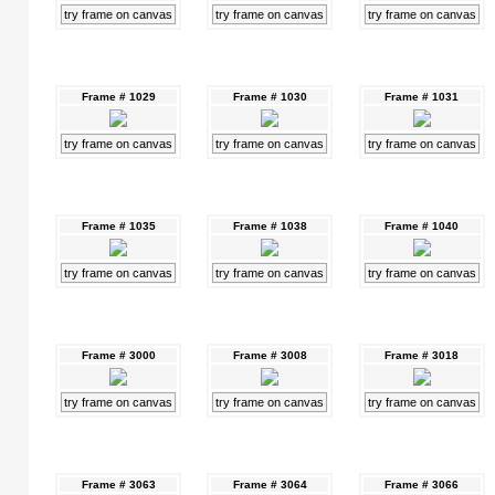
try frame on canvas
try frame on canvas
try frame on canvas
Frame # 1029
Frame # 1030
Frame # 1031
try frame on canvas
try frame on canvas
try frame on canvas
Frame # 1035
Frame # 1038
Frame # 1040
try frame on canvas
try frame on canvas
try frame on canvas
Frame # 3000
Frame # 3008
Frame # 3018
try frame on canvas
try frame on canvas
try frame on canvas
Frame # 3063
Frame # 3064
Frame # 3066