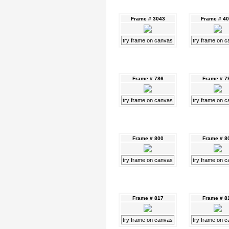
Frame # 3043
Frame # 4
try frame on canvas
try frame on 
Frame # 786
Frame # 7
try frame on canvas
try frame on 
Frame # 800
Frame # 8
try frame on canvas
try frame on 
Frame # 817
Frame # 8
try frame on canvas
try frame on 