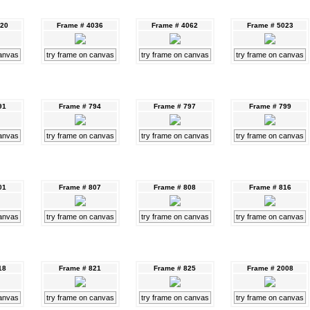
020
Frame # 4036
Frame # 4062
Frame # 5023
canvas
try frame on canvas
try frame on canvas
try frame on canvas
91
Frame # 794
Frame # 797
Frame # 799
canvas
try frame on canvas
try frame on canvas
try frame on canvas
01
Frame # 807
Frame # 808
Frame # 816
canvas
try frame on canvas
try frame on canvas
try frame on canvas
18
Frame # 821
Frame # 825
Frame # 2008
canvas
try frame on canvas
try frame on canvas
try frame on canvas