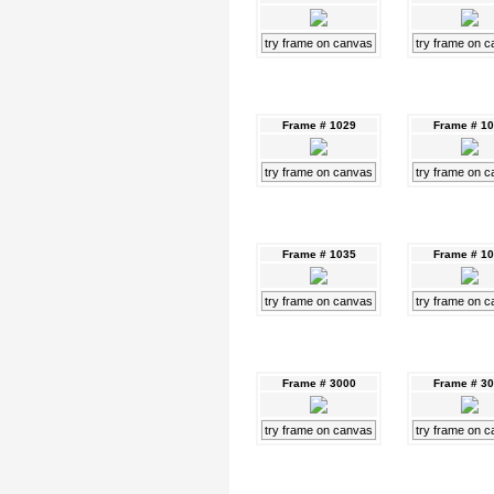
try frame on canvas
try frame on 
Frame # 1029
Frame # 1
try frame on canvas
try frame on 
Frame # 1035
Frame # 1
try frame on canvas
try frame on 
Frame # 3000
Frame # 3
try frame on canvas
try frame on 