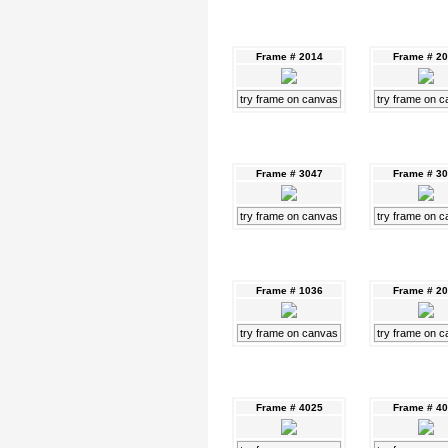
Frame # 2014
Frame # 2
try frame on canvas
try frame on 
Frame # 3047
Frame # 3
try frame on canvas
try frame on 
Frame # 1036
Frame # 2
try frame on canvas
try frame on 
Frame # 4025
Frame # 4