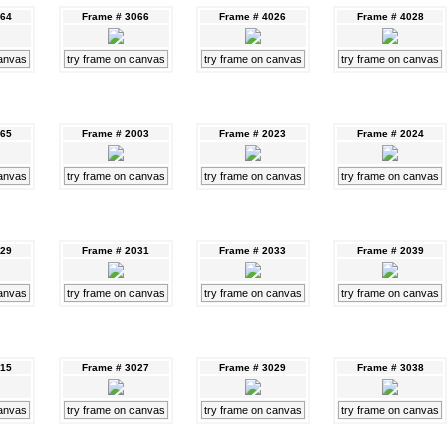
064
Frame # 3066
Frame # 4026
Frame # 4028
canvas
try frame on canvas
try frame on canvas
try frame on canvas
065
Frame # 2003
Frame # 2023
Frame # 2024
canvas
try frame on canvas
try frame on canvas
try frame on canvas
029
Frame # 2031
Frame # 2033
Frame # 2039
canvas
try frame on canvas
try frame on canvas
try frame on canvas
015
Frame # 3027
Frame # 3029
Frame # 3038
canvas
try frame on canvas
try frame on canvas
try frame on canvas