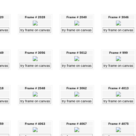
020
Frame # 2028
Frame # 2040
Frame # 3046
canvas
try frame on canvas
try frame on canvas
try frame on canvas
049
Frame # 3056
Frame # 5012
Frame # 999
canvas
try frame on canvas
try frame on canvas
try frame on canvas
018
Frame # 2048
Frame # 3062
Frame # 4013
canvas
try frame on canvas
try frame on canvas
try frame on canvas
059
Frame # 4063
Frame # 4067
Frame # 4075