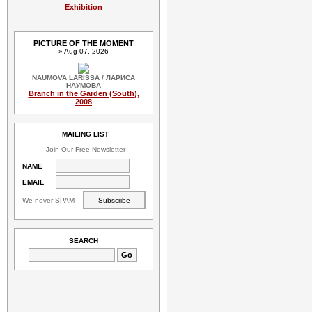
Exhibition
PICTURE OF THE MOMENT
» Aug 07, 2026
NAUMOVA LARISSA / ЛАРИСА
НАУМОВА
Branch in the Garden (South),
2008
MAILING LIST
Join Our Free Newsletter
NAME
EMAIL
We never SPAM
SEARCH