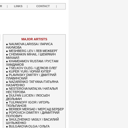
R
|
LINKS
|
CONTACT
|
MAJOR ARTISTS
●
NAUMOVA LARISSA / ЛАРИСА
НАУМОВА
●
MESHBERG LEV / ЛЕВ МЕЖБЕРГ
●
CHEMIAKIN MIHAIL / ШЕМЯКИН
МИХАИЛ
●
KHAMDAMOV RUSTAM / РУСТАМ
ХАМДАМОВ
●
TSELKOV OLEG / ЦЕЛКОВ ОЛЕГ
●
KUPER YURI / ЮРИЙ КУПЕР
●
PLAVINSKY DMITRY / ДМИТРИЙ
ПЛАВИНСКИЙ
●
NAZARENKO TATYANA /ТАТЬЯНА
НАЗАРЕНКО
●
NESTEROVA NATALYA / НАТАЛЬЯ
НЕСТЕРОВА
●
DULFAN LUCIEN / ЛЮСЬЕН
ДЮЛЬФАН
●
TULPANOFF IGOR / ИГОРЬ
ТЮЛЬПАНОВ
●
BERBER MERSAD / МЕРСАД БЕРБЕР
●
POPOVICH DIMITRY / ДИМИТРИЙ
ПОПОВИЧ
●
SHULZHENKO VASILY / ВАСИЛИЙ
ШУЛЬЖЕНКО
●
BULGAKOVA OLGA / ОЛЬГА