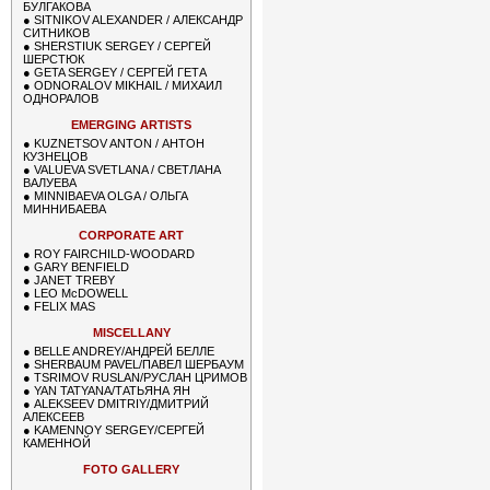
БУЛГАКОВА
●
SITNIKOV ALEXANDER / АЛЕКСАНДР
СИТНИКОВ
●
SHERSTIUK SERGEY / СЕРГЕЙ
ШЕРСТЮК
●
GETA SERGEY / СЕРГЕЙ ГЕТА
●
ODNORALOV MIKHAIL / МИХАИЛ
ОДНОРАЛОВ
EMERGING ARTISTS
●
KUZNETSOV ANTON / АНТОН
КУЗНЕЦОВ
●
VALUEVA SVETLANA / СВЕТЛАНА
ВАЛУЕВА
●
MINNIBAEVA OLGA / ОЛЬГА
МИННИБАЕВА
CORPORATE ART
●
ROY FAIRCHILD-WOODARD
●
GARY BENFIELD
●
JANET TREBY
●
LEO McDOWELL
●
FELIX MAS
MISCELLANY
●
BELLE ANDREY/АНДРЕЙ БЕЛЛЕ
●
SHERBAUM PAVEL/ПАВЕЛ ШЕРБАУМ
●
TSRIMOV RUSLAN/РУСЛАН ЦРИМОВ
●
YAN TATYANA/ТАТЬЯНА ЯН
●
ALEKSEEV DMITRIY/ДМИТРИЙ
АЛЕКСЕЕВ
●
KAMENNOY SERGEY/СЕРГЕЙ
КАМЕННОЙ
FOTO GALLERY