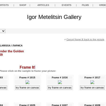
ARTISTS
|
SHOP
|
ARTICLES
|
EVENTS
|
FILMS
|
ORDE
Igor Metelitsin Gallery
«
Cancel frame & back to the picture
LARISSA / ЛАРИСА
under the Golden
09
Frame It!
Please click on the sample to frame your picture
003
Frame # 1015
Frame # 1016
Frame # 1017
canvas
try frame on canvas
try frame on canvas
try frame on canvas
024
Frame # 1025
Frame # 1027
Frame # 1028