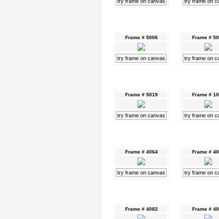
try frame on canvas
try frame on 
Frame # 5006
Frame # 5
try frame on canvas
try frame on 
Frame # 5019
Frame # 1
try frame on canvas
try frame on 
Frame # 4064
Frame # 4
try frame on canvas
try frame on 
Frame # 4082
Frame # 4