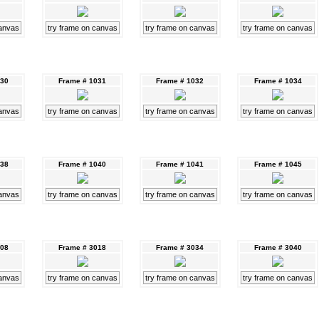
canvas
try frame on canvas
try frame on canvas
try frame on canvas
030
Frame # 1031
Frame # 1032
Frame # 1034
canvas
try frame on canvas
try frame on canvas
try frame on canvas
038
Frame # 1040
Frame # 1041
Frame # 1045
canvas
try frame on canvas
try frame on canvas
try frame on canvas
008
Frame # 3018
Frame # 3034
Frame # 3040
canvas
try frame on canvas
try frame on canvas
try frame on canvas