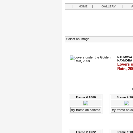
|
HOME
|
GALLERY
|
NAUMOVA 
НАУМОВА
Lovers 
Rain, 20
Frame # 1000
Frame # 1
try frame on canvas
try frame on 
Frame # 1022
Frame # 1