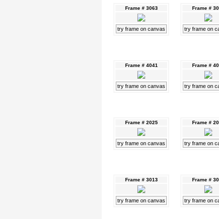
Frame # 3063
Frame # 3
try frame on canvas
try frame on 
Frame # 4041
Frame # 4
try frame on canvas
try frame on 
Frame # 2025
Frame # 2
try frame on canvas
try frame on 
Frame # 3013
Frame # 3
try frame on canvas
try frame on 