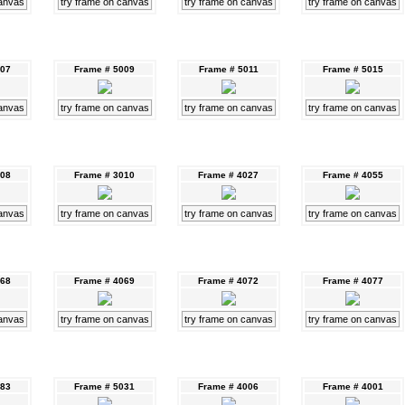
canvas
try frame on canvas
try frame on canvas
try frame on canvas
007
Frame # 5009
Frame # 5011
Frame # 5015
canvas
try frame on canvas
try frame on canvas
try frame on canvas
008
Frame # 3010
Frame # 4027
Frame # 4055
canvas
try frame on canvas
try frame on canvas
try frame on canvas
068
Frame # 4069
Frame # 4072
Frame # 4077
canvas
try frame on canvas
try frame on canvas
try frame on canvas
083
Frame # 5031
Frame # 4006
Frame # 4001