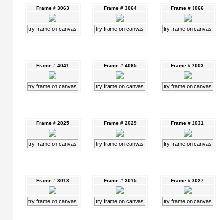
Frame # 3063
Frame # 3064
Frame # 3066
try frame on canvas
try frame on canvas
try frame on canvas
Frame # 4041
Frame # 4065
Frame # 2003
try frame on canvas
try frame on canvas
try frame on canvas
Frame # 2025
Frame # 2029
Frame # 2031
try frame on canvas
try frame on canvas
try frame on canvas
Frame # 3013
Frame # 3015
Frame # 3027
try frame on canvas
try frame on canvas
try frame on canvas