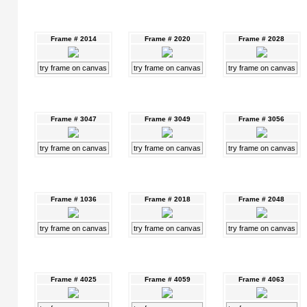
Frame # 2014
Frame # 2020
Frame # 2028
try frame on canvas
try frame on canvas
try frame on canvas
Frame # 3047
Frame # 3049
Frame # 3056
try frame on canvas
try frame on canvas
try frame on canvas
Frame # 1036
Frame # 2018
Frame # 2048
try frame on canvas
try frame on canvas
try frame on canvas
Frame # 4025
Frame # 4059
Frame # 4063