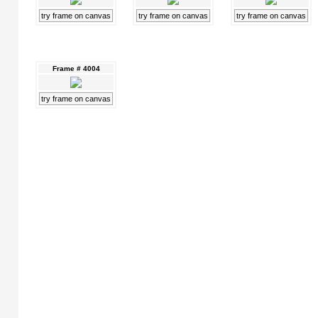
try frame on canvas
try frame on canvas
try frame on canvas
Frame # 4004
try frame on canvas