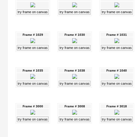
try frame on canvas
try frame on canvas
try frame on canvas
Frame # 1029
Frame # 1030
Frame # 1031
try frame on canvas
try frame on canvas
try frame on canvas
Frame # 1035
Frame # 1038
Frame # 1040
try frame on canvas
try frame on canvas
try frame on canvas
Frame # 3000
Frame # 3008
Frame # 3018
try frame on canvas
try frame on canvas
try frame on canvas