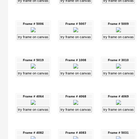
try frame on canvas
try frame on canvas
try frame on canvas
Frame # 5006
Frame # 5007
Frame # 5009
try frame on canvas
try frame on canvas
try frame on canvas
Frame # 5019
Frame # 1008
Frame # 3010
try frame on canvas
try frame on canvas
try frame on canvas
Frame # 4064
Frame # 4068
Frame # 4069
try frame on canvas
try frame on canvas
try frame on canvas
Frame # 4082
Frame # 4083
Frame # 5031