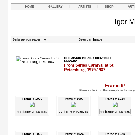
|
HOME
|
GALLERY
|
ARTISTS
|
SHOP
|
ART
Igor M
CHEMIAKIN MIHAIL / ШЕМЯКИН
МИХАИЛ
From Series Carnival at St.
Petersburg, 1979-1987
Frame It!
Please click on the sample to frame y
Frame # 1000
Frame # 1003
Frame # 1015
try frame on canvas
try frame on canvas
try frame on canvas
Frame # 1022
Frame # 1024
Frame # 1025