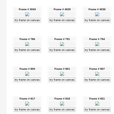
Frame # 3043
Frame # 4020
Frame # 4036
try frame on canvas
try frame on canvas
try frame on canvas
Frame # 786
Frame # 791
Frame # 794
try frame on canvas
try frame on canvas
try frame on canvas
Frame # 800
Frame # 801
Frame # 807
try frame on canvas
try frame on canvas
try frame on canvas
Frame # 817
Frame # 818
Frame # 821
try frame on canvas
try frame on canvas
try frame on canvas