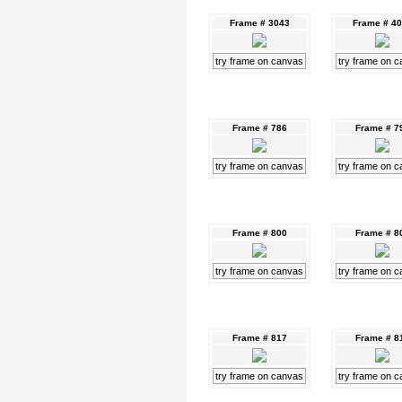
Frame # 3043
Frame # 4
try frame on canvas
try frame on 
Frame # 786
Frame # 7
try frame on canvas
try frame on 
Frame # 800
Frame # 8
try frame on canvas
try frame on 
Frame # 817
Frame # 8
try frame on canvas
try frame on 