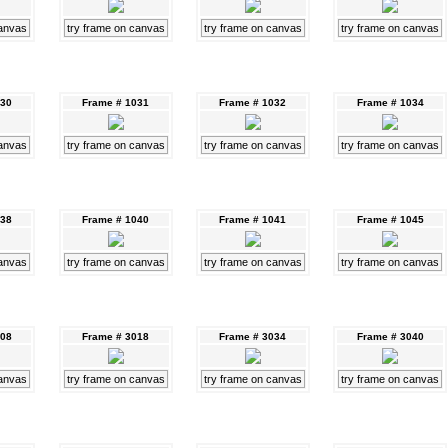
canvas
try frame on canvas
try frame on canvas
try frame on canvas
030
Frame # 1031
Frame # 1032
Frame # 1034
canvas
try frame on canvas
try frame on canvas
try frame on canvas
038
Frame # 1040
Frame # 1041
Frame # 1045
canvas
try frame on canvas
try frame on canvas
try frame on canvas
008
Frame # 3018
Frame # 3034
Frame # 3040
canvas
try frame on canvas
try frame on canvas
try frame on canvas