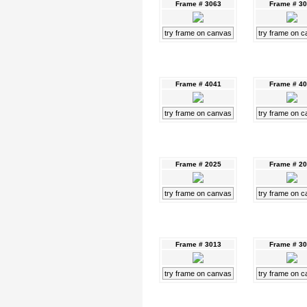
Frame # 3063
Frame # 3
try frame on canvas
try frame on 
Frame # 4041
Frame # 4
try frame on canvas
try frame on 
Frame # 2025
Frame # 2
try frame on canvas
try frame on 
Frame # 3013
Frame # 3
try frame on canvas
try frame on 