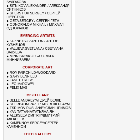
БУЛГАКОВА
●
SITNIKOV ALEXANDER / АЛЕКСАНДР
СИТНИКОВ
●
SHERSTIUK SERGEY / СЕРГЕЙ
ШЕРСТЮК
●
GETA SERGEY / СЕРГЕЙ ГЕТА
●
ODNORALOV MIKHAIL / МИХАИЛ
ОДНОРАЛОВ
EMERGING ARTISTS
●
KUZNETSOV ANTON / АНТОН
КУЗНЕЦОВ
●
VALUEVA SVETLANA / СВЕТЛАНА
ВАЛУЕВА
●
MINNIBAEVA OLGA / ОЛЬГА
МИННИБАЕВА
CORPORATE ART
●
ROY FAIRCHILD-WOODARD
●
GARY BENFIELD
●
JANET TREBY
●
LEO McDOWELL
●
FELIX MAS
MISCELLANY
●
BELLE ANDREY/АНДРЕЙ БЕЛЛЕ
●
SHERBAUM PAVEL/ПАВЕЛ ШЕРБАУМ
●
TSRIMOV RUSLAN/РУСЛАН ЦРИМОВ
●
YAN TATYANA/ТАТЬЯНА ЯН
●
ALEKSEEV DMITRIY/ДМИТРИЙ
АЛЕКСЕЕВ
●
KAMENNOY SERGEY/СЕРГЕЙ
КАМЕННОЙ
FOTO GALLERY