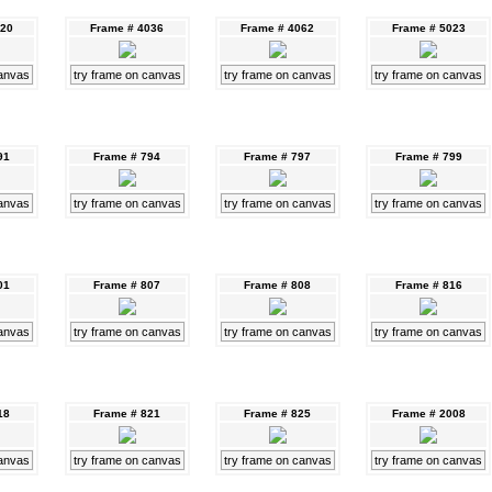
020
Frame # 4036
Frame # 4062
Frame # 5023
canvas
try frame on canvas
try frame on canvas
try frame on canvas
91
Frame # 794
Frame # 797
Frame # 799
canvas
try frame on canvas
try frame on canvas
try frame on canvas
01
Frame # 807
Frame # 808
Frame # 816
canvas
try frame on canvas
try frame on canvas
try frame on canvas
18
Frame # 821
Frame # 825
Frame # 2008
canvas
try frame on canvas
try frame on canvas
try frame on canvas