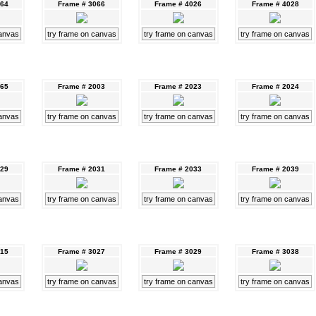
064
Frame # 3066
Frame # 4026
Frame # 4028
canvas
try frame on canvas
try frame on canvas
try frame on canvas
065
Frame # 2003
Frame # 2023
Frame # 2024
canvas
try frame on canvas
try frame on canvas
try frame on canvas
029
Frame # 2031
Frame # 2033
Frame # 2039
canvas
try frame on canvas
try frame on canvas
try frame on canvas
015
Frame # 3027
Frame # 3029
Frame # 3038
canvas
try frame on canvas
try frame on canvas
try frame on canvas