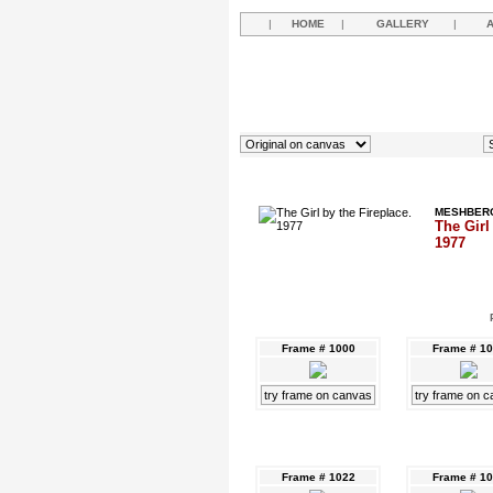
|
HOME
|
GALLERY
|
MESHBERG
The Girl
1977
Frame # 1000
Frame # 1
try frame on canvas
try frame on 
Frame # 1022
Frame # 1