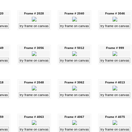
020
Frame # 2028
Frame # 2040
Frame # 3046
canvas
try frame on canvas
try frame on canvas
try frame on canvas
049
Frame # 3056
Frame # 5012
Frame # 999
canvas
try frame on canvas
try frame on canvas
try frame on canvas
018
Frame # 2048
Frame # 3062
Frame # 4013
canvas
try frame on canvas
try frame on canvas
try frame on canvas
059
Frame # 4063
Frame # 4067
Frame # 4075
canvas
try frame on canvas
try frame on canvas
try frame on canvas