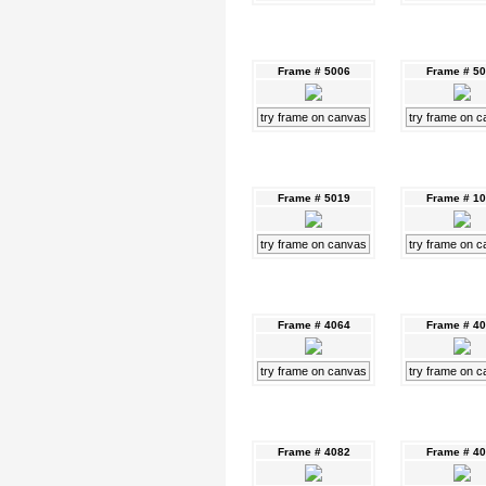
Frame # 5006
Frame # 5
try frame on canvas
try frame on 
Frame # 5019
Frame # 1
try frame on canvas
try frame on 
Frame # 4064
Frame # 4
try frame on canvas
try frame on 
Frame # 4082
Frame # 4