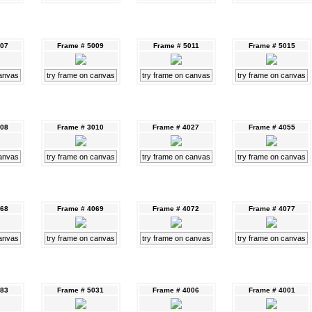
007
Frame # 5009
Frame # 5011
Frame # 5015
canvas
try frame on canvas
try frame on canvas
try frame on canvas
008
Frame # 3010
Frame # 4027
Frame # 4055
canvas
try frame on canvas
try frame on canvas
try frame on canvas
068
Frame # 4069
Frame # 4072
Frame # 4077
canvas
try frame on canvas
try frame on canvas
try frame on canvas
083
Frame # 5031
Frame # 4006
Frame # 4001