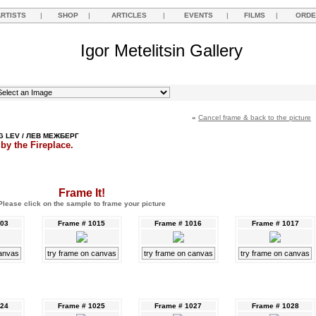
ARTISTS
|
SHOP
|
ARTICLES
|
EVENTS
|
FILMS
|
ORDE
Igor Metelitsin Gallery
«
Cancel frame & back to the picture
 LEV / ЛЕВ МЕЖБЕРГ
 by the Fireplace.
Frame It!
Please click on the sample to frame your picture
003
Frame # 1015
Frame # 1016
Frame # 1017
canvas
try frame on canvas
try frame on canvas
try frame on canvas
024
Frame # 1025
Frame # 1027
Frame # 1028