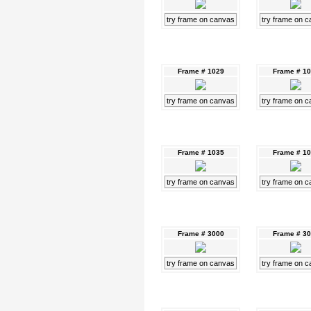
try frame on canvas
try frame on 
Frame # 1029
Frame # 1
try frame on canvas
try frame on 
Frame # 1035
Frame # 1
try frame on canvas
try frame on 
Frame # 3000
Frame # 3
try frame on canvas
try frame on 