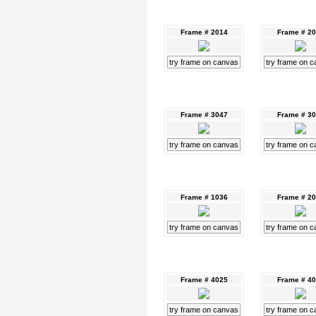
Frame # 2014
Frame # 2
try frame on canvas
try frame on 
Frame # 3047
Frame # 3
try frame on canvas
try frame on 
Frame # 1036
Frame # 2
try frame on canvas
try frame on 
Frame # 4025
Frame # 4
try frame on canvas
try frame on 