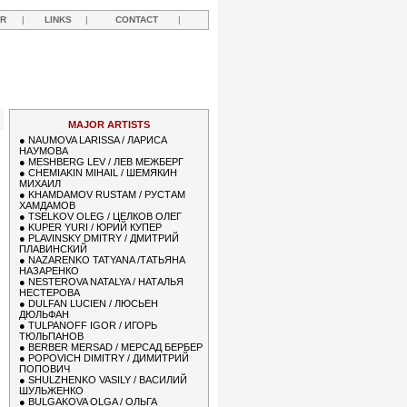
R
|
LINKS
|
CONTACT
|
MAJOR ARTISTS
●
NAUMOVA LARISSA / ЛАРИСА
НАУМОВА
●
MESHBERG LEV / ЛЕВ МЕЖБЕРГ
●
CHEMIAKIN MIHAIL / ШЕМЯКИН
МИХАИЛ
●
KHAMDAMOV RUSTAM / РУСТАМ
ХАМДАМОВ
●
TSELKOV OLEG / ЦЕЛКОВ ОЛЕГ
●
KUPER YURI / ЮРИЙ КУПЕР
●
PLAVINSKY DMITRY / ДМИТРИЙ
ПЛАВИНСКИЙ
●
NAZARENKO TATYANA /ТАТЬЯНА
НАЗАРЕНКО
●
NESTEROVA NATALYA / НАТАЛЬЯ
НЕСТЕРОВА
●
DULFAN LUCIEN / ЛЮСЬЕН
ДЮЛЬФАН
●
TULPANOFF IGOR / ИГОРЬ
ТЮЛЬПАНОВ
●
BERBER MERSAD / МЕРСАД БЕРБЕР
●
POPOVICH DIMITRY / ДИМИТРИЙ
ПОПОВИЧ
●
SHULZHENKO VASILY / ВАСИЛИЙ
ШУЛЬЖЕНКО
●
BULGAKOVA OLGA / ОЛЬГА