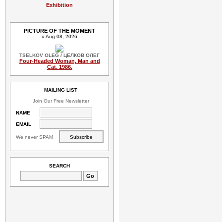
Exhibition
PICTURE OF THE MOMENT
» Aug 08, 2026
TSELKOV OLEG / ЦЕЛКОВ ОЛЕГ
Four-Headed Woman, Man and
Cat. 1986.
MAILING LIST
Join Our Free Newsletter
NAME
EMAIL
We never SPAM
SEARCH