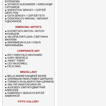
БУЛГАКОВА
●
SITNIKOV ALEXANDER / АЛЕКСАНДР
СИТНИКОВ
●
SHERSTIUK SERGEY / СЕРГЕЙ
ШЕРСТЮК
●
GETA SERGEY / СЕРГЕЙ ГЕТА
●
ODNORALOV MIKHAIL / МИХАИЛ
ОДНОРАЛОВ
EMERGING ARTISTS
●
KUZNETSOV ANTON / АНТОН
КУЗНЕЦОВ
●
VALUEVA SVETLANA / СВЕТЛАНА
ВАЛУЕВА
●
MINNIBAEVA OLGA / ОЛЬГА
МИННИБАЕВА
CORPORATE ART
●
ROY FAIRCHILD-WOODARD
●
GARY BENFIELD
●
JANET TREBY
●
LEO McDOWELL
●
FELIX MAS
MISCELLANY
●
BELLE ANDREY/АНДРЕЙ БЕЛЛЕ
●
SHERBAUM PAVEL/ПАВЕЛ ШЕРБАУМ
●
TSRIMOV RUSLAN/РУСЛАН ЦРИМОВ
●
YAN TATYANA/ТАТЬЯНА ЯН
●
ALEKSEEV DMITRIY/ДМИТРИЙ
АЛЕКСЕЕВ
●
KAMENNOY SERGEY/СЕРГЕЙ
КАМЕННОЙ
FOTO GALLERY