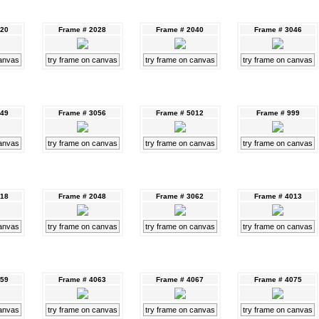
020
Frame # 2028
Frame # 2040
Frame # 3046
canvas
try frame on canvas
try frame on canvas
try frame on canvas
049
Frame # 3056
Frame # 5012
Frame # 999
canvas
try frame on canvas
try frame on canvas
try frame on canvas
018
Frame # 2048
Frame # 3062
Frame # 4013
canvas
try frame on canvas
try frame on canvas
try frame on canvas
059
Frame # 4063
Frame # 4067
Frame # 4075
canvas
try frame on canvas
try frame on canvas
try frame on canvas