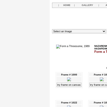
|
HOME
|
GALLERY
|
NAZARENK
НАЗАРЕН
Form a 
Frame # 1000
Frame # 1
try frame on canvas
try frame on 
Frame # 1022
Frame # 1