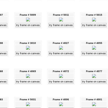
007
Frame # 5009
Frame # 5011
Frame # 5015
canvas
try frame on canvas
try frame on canvas
try frame on canvas
008
Frame # 3010
Frame # 4027
Frame # 4055
canvas
try frame on canvas
try frame on canvas
try frame on canvas
068
Frame # 4069
Frame # 4072
Frame # 4077
canvas
try frame on canvas
try frame on canvas
try frame on canvas
083
Frame # 5031
Frame # 4006
Frame # 4001