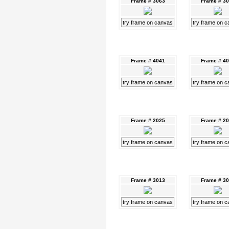
Frame # 3063
Frame # 3
try frame on canvas
try frame on 
Frame # 4041
Frame # 4
try frame on canvas
try frame on 
Frame # 2025
Frame # 2
try frame on canvas
try frame on 
Frame # 3013
Frame # 3
try frame on canvas
try frame on 