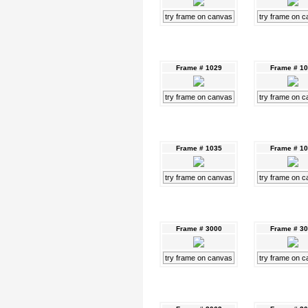
try frame on canvas
try frame on 
Frame # 1029
Frame # 1
try frame on canvas
try frame on 
Frame # 1035
Frame # 1
try frame on canvas
try frame on 
Frame # 3000
Frame # 3
try frame on canvas
try frame on 