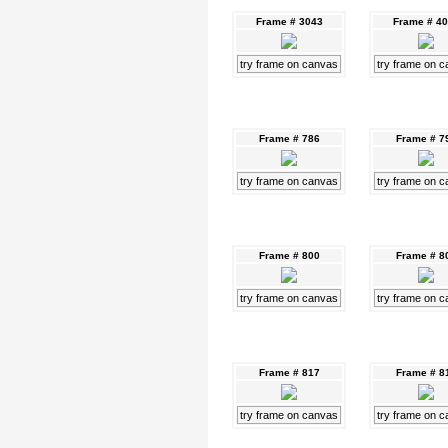
Frame # 3043
Frame # 4
try frame on canvas
try frame on 
Frame # 786
Frame # 7
try frame on canvas
try frame on 
Frame # 800
Frame # 8
try frame on canvas
try frame on 
Frame # 817
Frame # 8
try frame on canvas
try frame on 