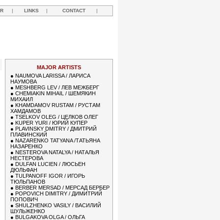
R
|
LINKS
|
CONTACT
|
MAJOR ARTISTS
●
NAUMOVA LARISSA / ЛАРИСА
НАУМОВА
●
MESHBERG LEV / ЛЕВ МЕЖБЕРГ
●
CHEMIAKIN MIHAIL / ШЕМЯКИН
МИХАИЛ
●
KHAMDAMOV RUSTAM / РУСТАМ
ХАМДАМОВ
●
TSELKOV OLEG / ЦЕЛКОВ ОЛЕГ
●
KUPER YURI / ЮРИЙ КУПЕР
●
PLAVINSKY DMITRY / ДМИТРИЙ
ПЛАВИНСКИЙ
●
NAZARENKO TATYANA /ТАТЬЯНА
НАЗАРЕНКО
●
NESTEROVA NATALYA / НАТАЛЬЯ
НЕСТЕРОВА
●
DULFAN LUCIEN / ЛЮСЬЕН
ДЮЛЬФАН
●
TULPANOFF IGOR / ИГОРЬ
ТЮЛЬПАНОВ
●
BERBER MERSAD / МЕРСАД БЕРБЕР
●
POPOVICH DIMITRY / ДИМИТРИЙ
ПОПОВИЧ
●
SHULZHENKO VASILY / ВАСИЛИЙ
ШУЛЬЖЕНКО
●
BULGAKOVA OLGA / ОЛЬГА