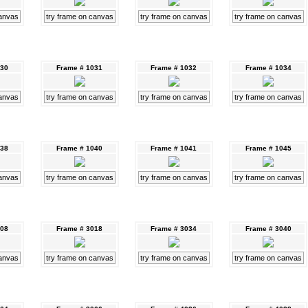
canvas
try frame on canvas
try frame on canvas
try frame on canvas
030
Frame # 1031
Frame # 1032
Frame # 1034
canvas
try frame on canvas
try frame on canvas
try frame on canvas
038
Frame # 1040
Frame # 1041
Frame # 1045
canvas
try frame on canvas
try frame on canvas
try frame on canvas
008
Frame # 3018
Frame # 3034
Frame # 3040
canvas
try frame on canvas
try frame on canvas
try frame on canvas