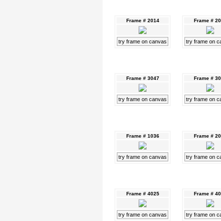
Frame # 2014
Frame # 2
try frame on canvas
try frame on 
Frame # 3047
Frame # 3
try frame on canvas
try frame on 
Frame # 1036
Frame # 2
try frame on canvas
try frame on 
Frame # 4025
Frame # 4
try frame on canvas
try frame on 