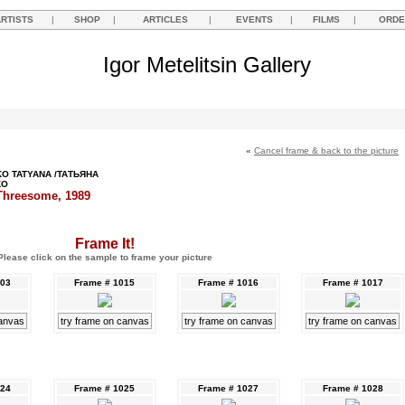
ARTISTS
|
SHOP
|
ARTICLES
|
EVENTS
|
FILMS
|
ORDE
Igor Metelitsin Gallery
«
Cancel frame & back to the picture
O TATYANA /ТАТЬЯНА
КО
Threesome, 1989
Frame It!
Please click on the sample to frame your picture
003
Frame # 1015
Frame # 1016
Frame # 1017
canvas
try frame on canvas
try frame on canvas
try frame on canvas
024
Frame # 1025
Frame # 1027
Frame # 1028