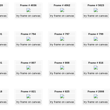
020
Frame # 4036
Frame # 4062
Frame # 5023
canvas
try frame on canvas
try frame on canvas
try frame on canvas
91
Frame # 794
Frame # 797
Frame # 799
canvas
try frame on canvas
try frame on canvas
try frame on canvas
01
Frame # 807
Frame # 808
Frame # 816
canvas
try frame on canvas
try frame on canvas
try frame on canvas
18
Frame # 821
Frame # 825
Frame # 2008
canvas
try frame on canvas
try frame on canvas
try frame on canvas