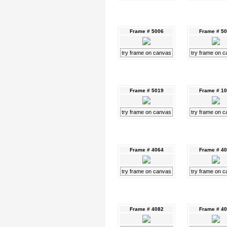
Frame # 5006
Frame # 5
try frame on canvas
try frame on 
Frame # 5019
Frame # 1
try frame on canvas
try frame on 
Frame # 4064
Frame # 4
try frame on canvas
try frame on 
Frame # 4082
Frame # 4