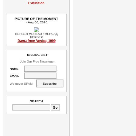
Exhibition
PICTURE OF THE MOMENT
» Aug 06, 2026
BERBER MERSAD / МЕРСАД
БЕРБЕР
Dama from Venice, 1999
MAILING LIST
Join Our Free Newsletter
NAME
EMAIL
We never SPAM
SEARCH