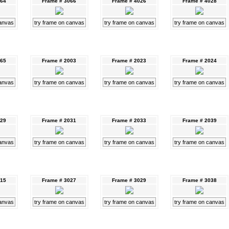
064
Frame # 3066
Frame # 4026
Frame # 4028
canvas
try frame on canvas
try frame on canvas
try frame on canvas
065
Frame # 2003
Frame # 2023
Frame # 2024
canvas
try frame on canvas
try frame on canvas
try frame on canvas
029
Frame # 2031
Frame # 2033
Frame # 2039
canvas
try frame on canvas
try frame on canvas
try frame on canvas
015
Frame # 3027
Frame # 3029
Frame # 3038
canvas
try frame on canvas
try frame on canvas
try frame on canvas