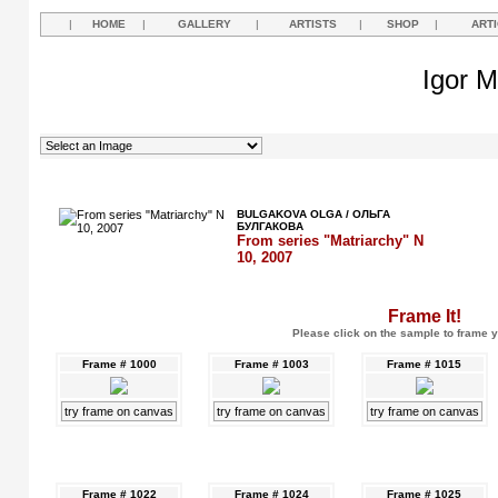
|
HOME
|
GALLERY
|
ARTISTS
|
SHOP
|
ART
Igor M
BULGAKOVA OLGA / ОЛЬГА
БУЛГАКОВА
From series "Matriarchy" N
10, 2007
Frame It!
Please click on the sample to frame y
Frame # 1000
Frame # 1003
Frame # 1015
try frame on canvas
try frame on canvas
try frame on canvas
Frame # 1022
Frame # 1024
Frame # 1025