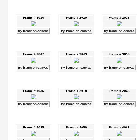
Frame # 2014
Frame # 2020
Frame # 2028
try frame on canvas
try frame on canvas
try frame on canvas
Frame # 3047
Frame # 3049
Frame # 3056
try frame on canvas
try frame on canvas
try frame on canvas
Frame # 1036
Frame # 2018
Frame # 2048
try frame on canvas
try frame on canvas
try frame on canvas
Frame # 4025
Frame # 4059
Frame # 4063