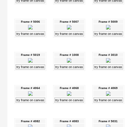
try frame on canvas
try frame on canvas
try frame on canvas
Frame # 5006
Frame # 5007
Frame # 5009
try frame on canvas
try frame on canvas
try frame on canvas
Frame # 5019
Frame # 1008
Frame # 3010
try frame on canvas
try frame on canvas
try frame on canvas
Frame # 4064
Frame # 4068
Frame # 4069
try frame on canvas
try frame on canvas
try frame on canvas
Frame # 4082
Frame # 4083
Frame # 5031