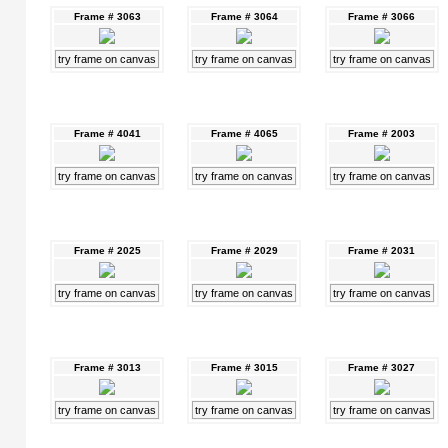
Frame # 3063
Frame # 3064
Frame # 3066
try frame on canvas
try frame on canvas
try frame on canvas
Frame # 4041
Frame # 4065
Frame # 2003
try frame on canvas
try frame on canvas
try frame on canvas
Frame # 2025
Frame # 2029
Frame # 2031
try frame on canvas
try frame on canvas
try frame on canvas
Frame # 3013
Frame # 3015
Frame # 3027
try frame on canvas
try frame on canvas
try frame on canvas