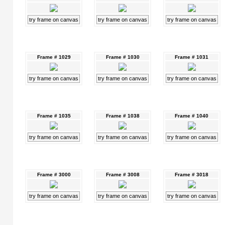
try frame on canvas
try frame on canvas
try frame on canvas
Frame # 1029
Frame # 1030
Frame # 1031
try frame on canvas
try frame on canvas
try frame on canvas
Frame # 1035
Frame # 1038
Frame # 1040
try frame on canvas
try frame on canvas
try frame on canvas
Frame # 3000
Frame # 3008
Frame # 3018
try frame on canvas
try frame on canvas
try frame on canvas