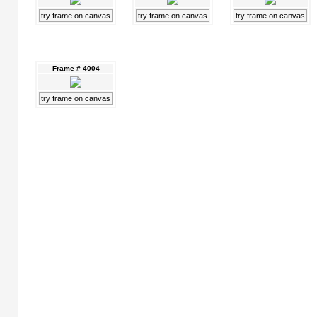
try frame on canvas
try frame on canvas
try frame on canvas
Frame # 4004
try frame on canvas