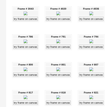
Frame # 3043
Frame # 4020
Frame # 4036
try frame on canvas
try frame on canvas
try frame on canvas
Frame # 786
Frame # 791
Frame # 794
try frame on canvas
try frame on canvas
try frame on canvas
Frame # 800
Frame # 801
Frame # 807
try frame on canvas
try frame on canvas
try frame on canvas
Frame # 817
Frame # 818
Frame # 821
try frame on canvas
try frame on canvas
try frame on canvas