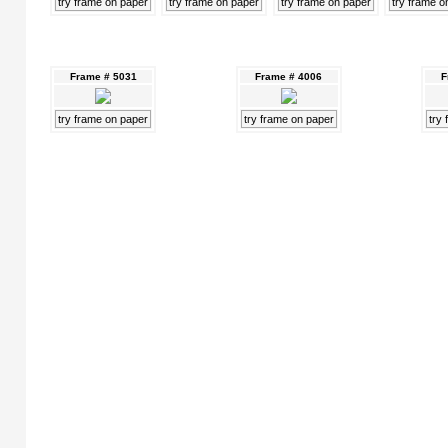
try frame on paper
try frame on paper
try frame on paper
try frame o
Frame # 5031
Frame # 4006
F
try frame on paper
try frame on paper
try