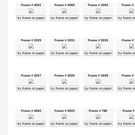
Frame # 4041
Frame # 4065
Frame # 2003
Frame #
try frame on paper
try frame on paper
try frame on paper
try frame o
Frame # 2029
Frame # 2031
Frame # 2033
Frame #
try frame on paper
try frame on paper
try frame on paper
try frame o
Frame # 3027
Frame # 3029
Frame # 3038
Frame #
try frame on paper
try frame on paper
try frame on paper
try frame o
Frame # 4062
Frame # 5023
Frame # 786
Frame #
try frame on paper
try frame on paper
try frame on paper
try frame o