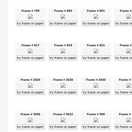
Frame # 799
Frame # 800
Frame # 801
Frame #
try frame on paper
try frame on paper
try frame on paper
try frame o
Frame # 817
Frame # 818
Frame # 821
Frame #
try frame on paper
try frame on paper
try frame on paper
try frame o
Frame # 2020
Frame # 2028
Frame # 2040
Frame #
try frame on paper
try frame on paper
try frame on paper
try frame o
Frame # 3056
Frame # 5012
Frame # 999
Frame #
try frame on paper
try frame on paper
try frame on paper
try frame o