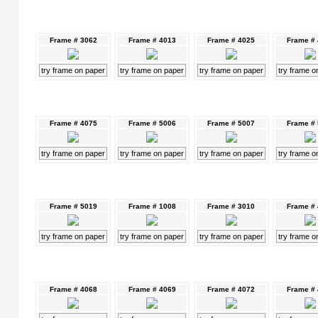
Frame # 3062
Frame # 4013
Frame # 4025
Frame #
try frame on paper
try frame on paper
try frame on paper
try frame o
Frame # 4075
Frame # 5006
Frame # 5007
Frame #
try frame on paper
try frame on paper
try frame on paper
try frame o
Frame # 5019
Frame # 1008
Frame # 3010
Frame #
try frame on paper
try frame on paper
try frame on paper
try frame o
Frame # 4068
Frame # 4069
Frame # 4072
Frame #