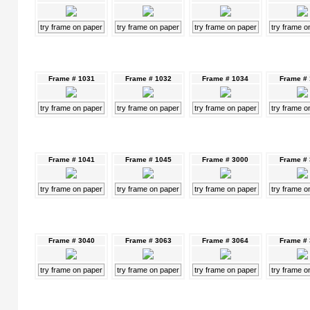
try frame on paper
try frame on paper
try frame on paper
try frame o
Frame # 1031
Frame # 1032
Frame # 1034
Frame #
try frame on paper
try frame on paper
try frame on paper
try frame o
Frame # 1041
Frame # 1045
Frame # 3000
Frame #
try frame on paper
try frame on paper
try frame on paper
try frame o
Frame # 3040
Frame # 3063
Frame # 3064
Frame #
try frame on paper
try frame on paper
try frame on paper
try frame o