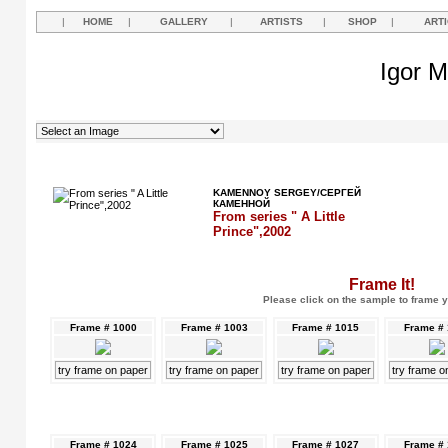
|
HOME
|
GALLERY
|
ARTISTS
|
SHOP
|
ART
Igor M
KAMENNOY SERGEY/СЕРГЕЙ
КАМЕННОЙ
From series " A Little
Prince",2002
Frame It!
Please click on the sample to frame y
Frame # 1000
Frame # 1003
Frame # 1015
Frame #
try frame on paper
try frame on paper
try frame on paper
try frame o
Frame # 1024
Frame # 1025
Frame # 1027
Frame #