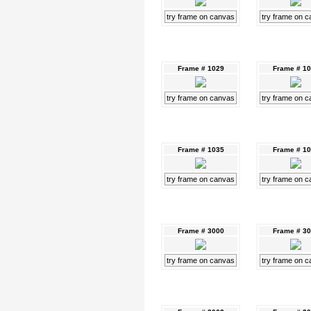
try frame on canvas
try frame on 
Frame # 1029
Frame # 1
try frame on canvas
try frame on 
Frame # 1035
Frame # 1
try frame on canvas
try frame on 
Frame # 3000
Frame # 3
try frame on canvas
try frame on 