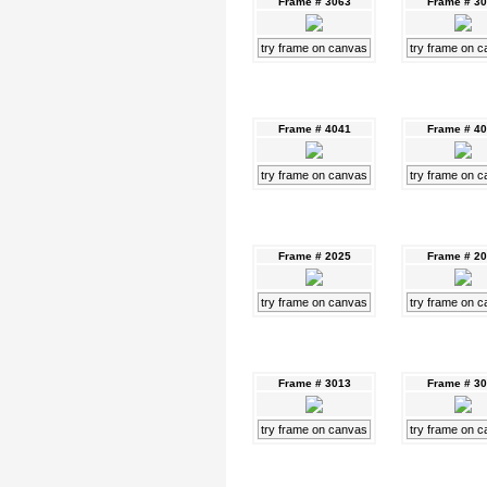
Frame # 3063
Frame # 3
try frame on canvas
try frame on 
Frame # 4041
Frame # 4
try frame on canvas
try frame on 
Frame # 2025
Frame # 2
try frame on canvas
try frame on 
Frame # 3013
Frame # 3
try frame on canvas
try frame on 