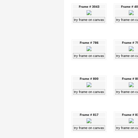
Frame # 3043
Frame # 4
try frame on canvas
try frame on 
Frame # 786
Frame # 7
try frame on canvas
try frame on 
Frame # 800
Frame # 8
try frame on canvas
try frame on 
Frame # 817
Frame # 8
try frame on canvas
try frame on 