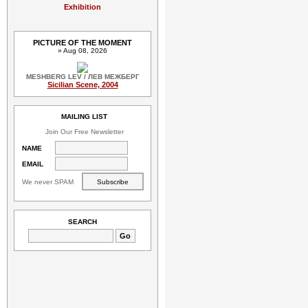
Exhibition
PICTURE OF THE MOMENT
» Aug 08, 2026
MESHBERG LEV / ЛЕВ МЕЖБЕРГ
Sicilian Scene, 2004
MAILING LIST
Join Our Free Newsletter
NAME
EMAIL
We never SPAM
SEARCH