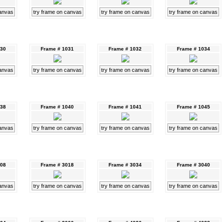
canvas
try frame on canvas
try frame on canvas
try frame on canvas
030
Frame # 1031
Frame # 1032
Frame # 1034
canvas
try frame on canvas
try frame on canvas
try frame on canvas
038
Frame # 1040
Frame # 1041
Frame # 1045
canvas
try frame on canvas
try frame on canvas
try frame on canvas
008
Frame # 3018
Frame # 3034
Frame # 3040
canvas
try frame on canvas
try frame on canvas
try frame on canvas