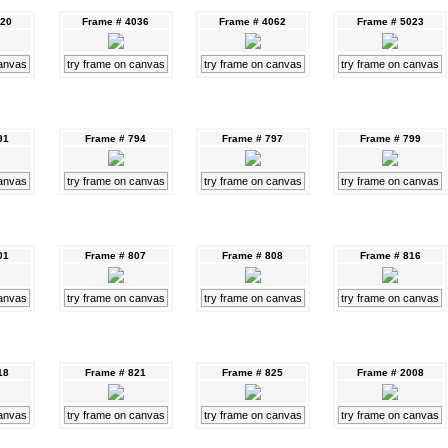
020
Frame # 4036
Frame # 4062
Frame # 5023
canvas
try frame on canvas
try frame on canvas
try frame on canvas
91
Frame # 794
Frame # 797
Frame # 799
canvas
try frame on canvas
try frame on canvas
try frame on canvas
01
Frame # 807
Frame # 808
Frame # 816
canvas
try frame on canvas
try frame on canvas
try frame on canvas
18
Frame # 821
Frame # 825
Frame # 2008
canvas
try frame on canvas
try frame on canvas
try frame on canvas