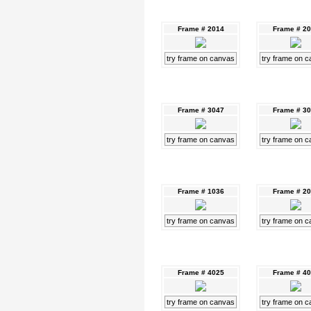
Frame # 2014
Frame # 2
try frame on canvas
try frame on 
Frame # 3047
Frame # 3
try frame on canvas
try frame on 
Frame # 1036
Frame # 2
try frame on canvas
try frame on 
Frame # 4025
Frame # 4
try frame on canvas
try frame on 