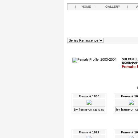
|
HOME
|
GALLERY
|
DULFAN L
ДЮЛЬФА
Female P
Frame # 1000
Frame # 1
try frame on canvas
try frame on 
Frame # 1022
Frame # 1