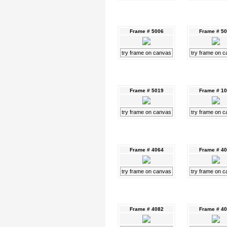
Frame # 5006
Frame # 5
try frame on canvas
try frame on 
Frame # 5019
Frame # 1
try frame on canvas
try frame on 
Frame # 4064
Frame # 4
try frame on canvas
try frame on 
Frame # 4082
Frame # 4