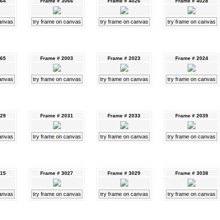
064
Frame # 3066
Frame # 4026
Frame # 4028
canvas
try frame on canvas
try frame on canvas
try frame on canvas
065
Frame # 2003
Frame # 2023
Frame # 2024
canvas
try frame on canvas
try frame on canvas
try frame on canvas
029
Frame # 2031
Frame # 2033
Frame # 2039
canvas
try frame on canvas
try frame on canvas
try frame on canvas
015
Frame # 3027
Frame # 3029
Frame # 3038
canvas
try frame on canvas
try frame on canvas
try frame on canvas