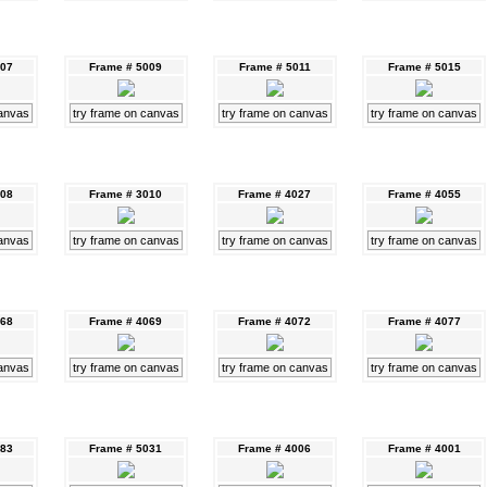
007
Frame # 5009
Frame # 5011
Frame # 5015
canvas
try frame on canvas
try frame on canvas
try frame on canvas
008
Frame # 3010
Frame # 4027
Frame # 4055
canvas
try frame on canvas
try frame on canvas
try frame on canvas
068
Frame # 4069
Frame # 4072
Frame # 4077
canvas
try frame on canvas
try frame on canvas
try frame on canvas
083
Frame # 5031
Frame # 4006
Frame # 4001