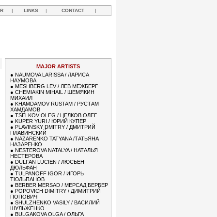
R
|
LINKS
|
CONTACT
|
MAJOR ARTISTS
●
NAUMOVA LARISSA / ЛАРИСА
НАУМОВА
●
MESHBERG LEV / ЛЕВ МЕЖБЕРГ
●
CHEMIAKIN MIHAIL / ШЕМЯКИН
МИХАИЛ
●
KHAMDAMOV RUSTAM / РУСТАМ
ХАМДАМОВ
●
TSELKOV OLEG / ЦЕЛКОВ ОЛЕГ
●
KUPER YURI / ЮРИЙ КУПЕР
●
PLAVINSKY DMITRY / ДМИТРИЙ
ПЛАВИНСКИЙ
●
NAZARENKO TATYANA /ТАТЬЯНА
НАЗАРЕНКО
●
NESTEROVA NATALYA / НАТАЛЬЯ
НЕСТЕРОВА
●
DULFAN LUCIEN / ЛЮСЬЕН
ДЮЛЬФАН
●
TULPANOFF IGOR / ИГОРЬ
ТЮЛЬПАНОВ
●
BERBER MERSAD / МЕРСАД БЕРБЕР
●
POPOVICH DIMITRY / ДИМИТРИЙ
ПОПОВИЧ
●
SHULZHENKO VASILY / ВАСИЛИЙ
ШУЛЬЖЕНКО
●
BULGAKOVA OLGA / ОЛЬГА