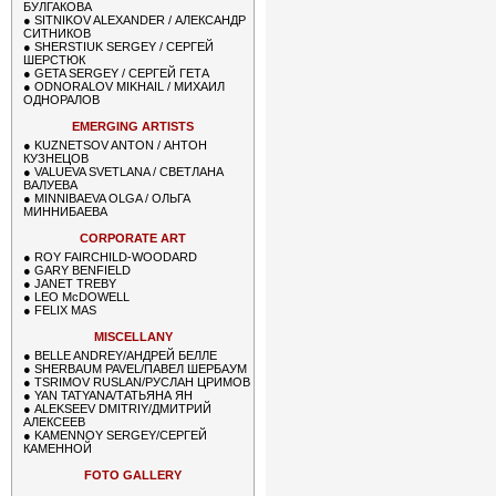
БУЛГАКОВА
●
SITNIKOV ALEXANDER / АЛЕКСАНДР
СИТНИКОВ
●
SHERSTIUK SERGEY / СЕРГЕЙ
ШЕРСТЮК
●
GETA SERGEY / СЕРГЕЙ ГЕТА
●
ODNORALOV MIKHAIL / МИХАИЛ
ОДНОРАЛОВ
EMERGING ARTISTS
●
KUZNETSOV ANTON / АНТОН
КУЗНЕЦОВ
●
VALUEVA SVETLANA / СВЕТЛАНА
ВАЛУЕВА
●
MINNIBAEVA OLGA / ОЛЬГА
МИННИБАЕВА
CORPORATE ART
●
ROY FAIRCHILD-WOODARD
●
GARY BENFIELD
●
JANET TREBY
●
LEO McDOWELL
●
FELIX MAS
MISCELLANY
●
BELLE ANDREY/АНДРЕЙ БЕЛЛЕ
●
SHERBAUM PAVEL/ПАВЕЛ ШЕРБАУМ
●
TSRIMOV RUSLAN/РУСЛАН ЦРИМОВ
●
YAN TATYANA/ТАТЬЯНА ЯН
●
ALEKSEEV DMITRIY/ДМИТРИЙ
АЛЕКСЕЕВ
●
KAMENNOY SERGEY/СЕРГЕЙ
КАМЕННОЙ
FOTO GALLERY