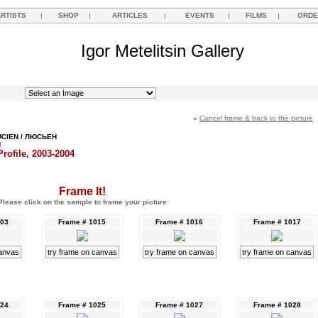
ARTISTS
|
SHOP
|
ARTICLES
|
EVENTS
|
FILMS
|
ORDE
Igor Metelitsin Gallery
«
Cancel frame & back to the picture
UCIEN / ЛЮСЬЕН
Н
rofile, 2003-2004
Frame It!
Please click on the sample to frame your picture
003
Frame # 1015
Frame # 1016
Frame # 1017
canvas
try frame on canvas
try frame on canvas
try frame on canvas
024
Frame # 1025
Frame # 1027
Frame # 1028