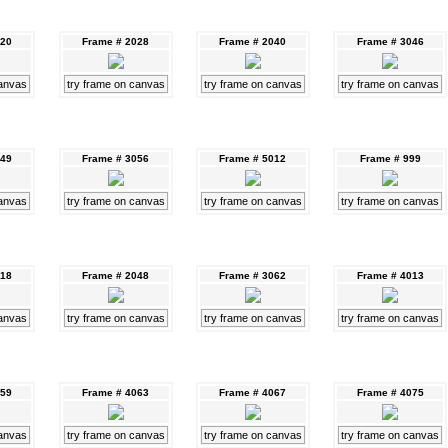
020
Frame # 2028
Frame # 2040
Frame # 3046
canvas
try frame on canvas
try frame on canvas
try frame on canvas
049
Frame # 3056
Frame # 5012
Frame # 999
canvas
try frame on canvas
try frame on canvas
try frame on canvas
018
Frame # 2048
Frame # 3062
Frame # 4013
canvas
try frame on canvas
try frame on canvas
try frame on canvas
059
Frame # 4063
Frame # 4067
Frame # 4075
canvas
try frame on canvas
try frame on canvas
try frame on canvas