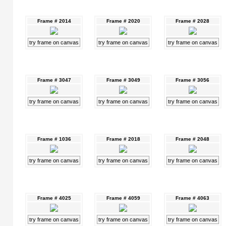
Frame # 2014
Frame # 2020
Frame # 2028
try frame on canvas
try frame on canvas
try frame on canvas
Frame # 3047
Frame # 3049
Frame # 3056
try frame on canvas
try frame on canvas
try frame on canvas
Frame # 1036
Frame # 2018
Frame # 2048
try frame on canvas
try frame on canvas
try frame on canvas
Frame # 4025
Frame # 4059
Frame # 4063
try frame on canvas
try frame on canvas
try frame on canvas