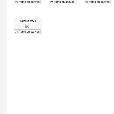
try frame on canvas
try frame on canvas
try frame on canvas
Frame # 4004
try frame on canvas