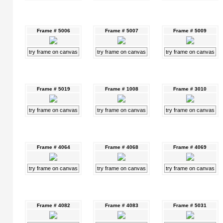
Frame # 5006
Frame # 5007
Frame # 5009
try frame on canvas
try frame on canvas
try frame on canvas
Frame # 5019
Frame # 1008
Frame # 3010
try frame on canvas
try frame on canvas
try frame on canvas
Frame # 4064
Frame # 4068
Frame # 4069
try frame on canvas
try frame on canvas
try frame on canvas
Frame # 4082
Frame # 4083
Frame # 5031