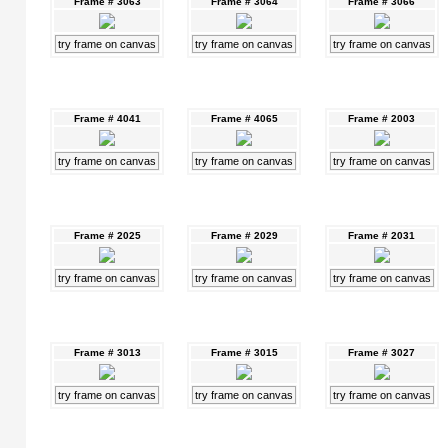
Frame # 3063
Frame # 3064
Frame # 3066
try frame on canvas
try frame on canvas
try frame on canvas
Frame # 4041
Frame # 4065
Frame # 2003
try frame on canvas
try frame on canvas
try frame on canvas
Frame # 2025
Frame # 2029
Frame # 2031
try frame on canvas
try frame on canvas
try frame on canvas
Frame # 3013
Frame # 3015
Frame # 3027
try frame on canvas
try frame on canvas
try frame on canvas