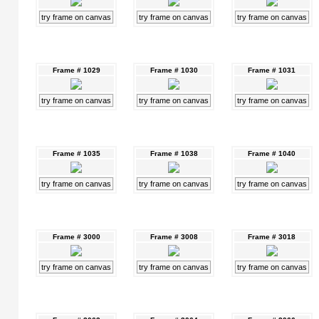
try frame on canvas
try frame on canvas
try frame on canvas
Frame # 1029
Frame # 1030
Frame # 1031
try frame on canvas
try frame on canvas
try frame on canvas
Frame # 1035
Frame # 1038
Frame # 1040
try frame on canvas
try frame on canvas
try frame on canvas
Frame # 3000
Frame # 3008
Frame # 3018
try frame on canvas
try frame on canvas
try frame on canvas