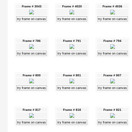
Frame # 3043
Frame # 4020
Frame # 4036
try frame on canvas
try frame on canvas
try frame on canvas
Frame # 786
Frame # 791
Frame # 794
try frame on canvas
try frame on canvas
try frame on canvas
Frame # 800
Frame # 801
Frame # 807
try frame on canvas
try frame on canvas
try frame on canvas
Frame # 817
Frame # 818
Frame # 821
try frame on canvas
try frame on canvas
try frame on canvas