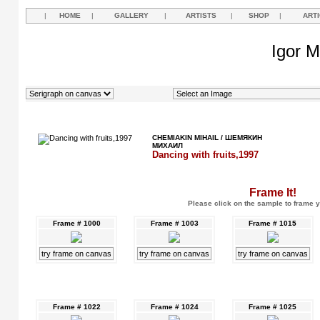
|
HOME
|
GALLERY
|
ARTISTS
|
SHOP
|
ART
Igor M
CHEMIAKIN MIHAIL / ШЕМЯКИН
МИХАИЛ
Dancing with fruits,1997
Frame It!
Please click on the sample to frame y
Frame # 1000
Frame # 1003
Frame # 1015
try frame on canvas
try frame on canvas
try frame on canvas
Frame # 1022
Frame # 1024
Frame # 1025