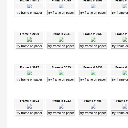
Frame # 4041
Frame # 4065
Frame # 2003
Frame #
try frame on paper
try frame on paper
try frame on paper
try frame o
Frame # 2029
Frame # 2031
Frame # 2033
Frame #
try frame on paper
try frame on paper
try frame on paper
try frame o
Frame # 3027
Frame # 3029
Frame # 3038
Frame #
try frame on paper
try frame on paper
try frame on paper
try frame o
Frame # 4062
Frame # 5023
Frame # 786
Frame #
try frame on paper
try frame on paper
try frame on paper
try frame o