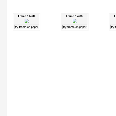
Frame # 5031
Frame # 4006
F
try frame on paper
try frame on paper
try