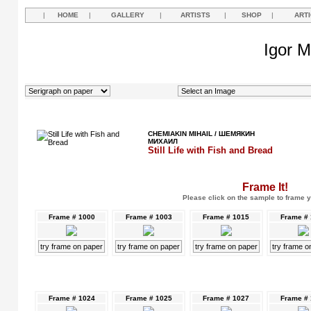
|
HOME
|
GALLERY
|
ARTISTS
|
SHOP
|
ART
Igor M
CHEMIAKIN MIHAIL / ШЕМЯКИН
МИХАИЛ
Still Life with Fish and Bread
Frame It!
Please click on the sample to frame y
Frame # 1000
Frame # 1003
Frame # 1015
Frame #
try frame on paper
try frame on paper
try frame on paper
try frame o
Frame # 1024
Frame # 1025
Frame # 1027
Frame #