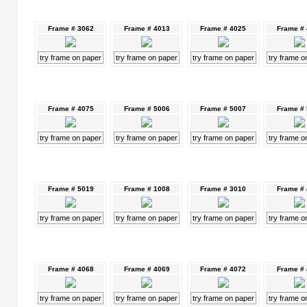
Frame # 3062
Frame # 4013
Frame # 4025
Frame #
try frame on paper
try frame on paper
try frame on paper
try frame o
Frame # 4075
Frame # 5006
Frame # 5007
Frame #
try frame on paper
try frame on paper
try frame on paper
try frame o
Frame # 5019
Frame # 1008
Frame # 3010
Frame #
try frame on paper
try frame on paper
try frame on paper
try frame o
Frame # 4068
Frame # 4069
Frame # 4072
Frame #
try frame on paper
try frame on paper
try frame on paper
try frame o