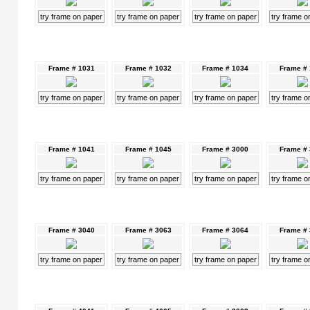
try frame on paper
try frame on paper
try frame on paper
try frame o
Frame # 1031
Frame # 1032
Frame # 1034
Frame #
try frame on paper
try frame on paper
try frame on paper
try frame o
Frame # 1041
Frame # 1045
Frame # 3000
Frame #
try frame on paper
try frame on paper
try frame on paper
try frame o
Frame # 3040
Frame # 3063
Frame # 3064
Frame #
try frame on paper
try frame on paper
try frame on paper
try frame o