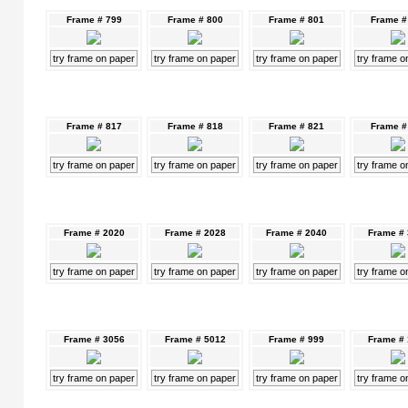
Frame # 799
Frame # 800
Frame # 801
Frame #
try frame on paper
try frame on paper
try frame on paper
try frame o
Frame # 817
Frame # 818
Frame # 821
Frame #
try frame on paper
try frame on paper
try frame on paper
try frame o
Frame # 2020
Frame # 2028
Frame # 2040
Frame #
try frame on paper
try frame on paper
try frame on paper
try frame o
Frame # 3056
Frame # 5012
Frame # 999
Frame #
try frame on paper
try frame on paper
try frame on paper
try frame o