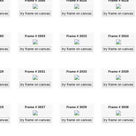
064
Frame # 3066
Frame # 4026
Frame # 4028
canvas
try frame on canvas
try frame on canvas
try frame on canvas
065
Frame # 2003
Frame # 2023
Frame # 2024
canvas
try frame on canvas
try frame on canvas
try frame on canvas
029
Frame # 2031
Frame # 2033
Frame # 2039
canvas
try frame on canvas
try frame on canvas
try frame on canvas
015
Frame # 3027
Frame # 3029
Frame # 3038
canvas
try frame on canvas
try frame on canvas
try frame on canvas