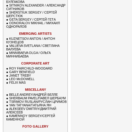
БУЛГАКОВА
●
SITNIKOV ALEXANDER / АЛЕКСАНДР
СИТНИКОВ
●
SHERSTIUK SERGEY / СЕРГЕЙ
ШЕРСТЮК
●
GETA SERGEY / СЕРГЕЙ ГЕТА
●
ODNORALOV MIKHAIL / МИХАИЛ
ОДНОРАЛОВ
EMERGING ARTISTS
●
KUZNETSOV ANTON / АНТОН
КУЗНЕЦОВ
●
VALUEVA SVETLANA / СВЕТЛАНА
ВАЛУЕВА
●
MINNIBAEVA OLGA / ОЛЬГА
МИННИБАЕВА
CORPORATE ART
●
ROY FAIRCHILD-WOODARD
●
GARY BENFIELD
●
JANET TREBY
●
LEO McDOWELL
●
FELIX MAS
MISCELLANY
●
BELLE ANDREY/АНДРЕЙ БЕЛЛЕ
●
SHERBAUM PAVEL/ПАВЕЛ ШЕРБАУМ
●
TSRIMOV RUSLAN/РУСЛАН ЦРИМОВ
●
YAN TATYANA/ТАТЬЯНА ЯН
●
ALEKSEEV DMITRIY/ДМИТРИЙ
АЛЕКСЕЕВ
●
KAMENNOY SERGEY/СЕРГЕЙ
КАМЕННОЙ
FOTO GALLERY