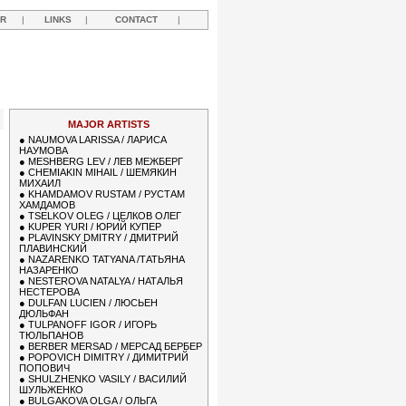
R
|
LINKS
|
CONTACT
|
MAJOR ARTISTS
●
NAUMOVA LARISSA / ЛАРИСА
НАУМОВА
●
MESHBERG LEV / ЛЕВ МЕЖБЕРГ
●
CHEMIAKIN MIHAIL / ШЕМЯКИН
МИХАИЛ
●
KHAMDAMOV RUSTAM / РУСТАМ
ХАМДАМОВ
●
TSELKOV OLEG / ЦЕЛКОВ ОЛЕГ
●
KUPER YURI / ЮРИЙ КУПЕР
●
PLAVINSKY DMITRY / ДМИТРИЙ
ПЛАВИНСКИЙ
●
NAZARENKO TATYANA /ТАТЬЯНА
НАЗАРЕНКО
●
NESTEROVA NATALYA / НАТАЛЬЯ
НЕСТЕРОВА
●
DULFAN LUCIEN / ЛЮСЬЕН
ДЮЛЬФАН
●
TULPANOFF IGOR / ИГОРЬ
ТЮЛЬПАНОВ
●
BERBER MERSAD / МЕРСАД БЕРБЕР
●
POPOVICH DIMITRY / ДИМИТРИЙ
ПОПОВИЧ
●
SHULZHENKO VASILY / ВАСИЛИЙ
ШУЛЬЖЕНКО
●
BULGAKOVA OLGA / ОЛЬГА