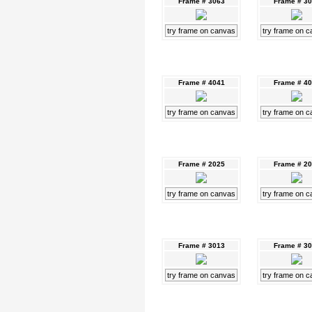
Frame # 3063
Frame # 3
try frame on canvas
try frame on 
Frame # 4041
Frame # 4
try frame on canvas
try frame on 
Frame # 2025
Frame # 2
try frame on canvas
try frame on 
Frame # 3013
Frame # 3
try frame on canvas
try frame on 