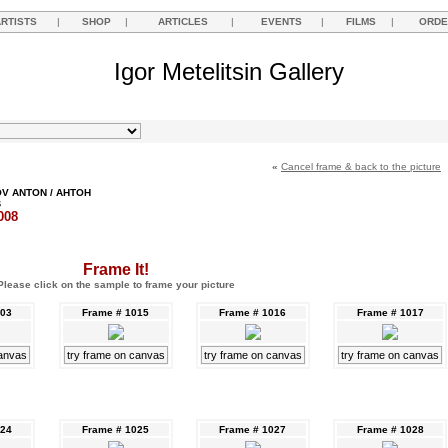
ARTISTS
|
SHOP
|
ARTICLES
|
EVENTS
|
FILMS
|
ORDE
Igor Metelitsin Gallery
«
Cancel frame & back to the picture
V ANTON / АНТОН
В
008
Frame It!
Please click on the sample to frame your picture
003
Frame # 1015
Frame # 1016
Frame # 1017
canvas
try frame on canvas
try frame on canvas
try frame on canvas
024
Frame # 1025
Frame # 1027
Frame # 1028