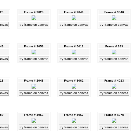
020
Frame # 2028
Frame # 2040
Frame # 3046
canvas
try frame on canvas
try frame on canvas
try frame on canvas
049
Frame # 3056
Frame # 5012
Frame # 999
canvas
try frame on canvas
try frame on canvas
try frame on canvas
018
Frame # 2048
Frame # 3062
Frame # 4013
canvas
try frame on canvas
try frame on canvas
try frame on canvas
059
Frame # 4063
Frame # 4067
Frame # 4075
canvas
try frame on canvas
try frame on canvas
try frame on canvas