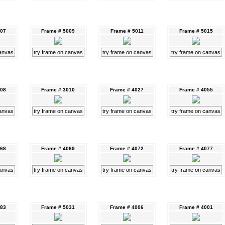
007
Frame # 5009
Frame # 5011
Frame # 5015
canvas
try frame on canvas
try frame on canvas
try frame on canvas
008
Frame # 3010
Frame # 4027
Frame # 4055
canvas
try frame on canvas
try frame on canvas
try frame on canvas
068
Frame # 4069
Frame # 4072
Frame # 4077
canvas
try frame on canvas
try frame on canvas
try frame on canvas
083
Frame # 5031
Frame # 4006
Frame # 4001