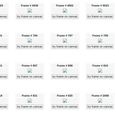
020
Frame # 4036
Frame # 4062
Frame # 5023
canvas
try frame on canvas
try frame on canvas
try frame on canvas
91
Frame # 794
Frame # 797
Frame # 799
canvas
try frame on canvas
try frame on canvas
try frame on canvas
01
Frame # 807
Frame # 808
Frame # 816
canvas
try frame on canvas
try frame on canvas
try frame on canvas
18
Frame # 821
Frame # 825
Frame # 2008
canvas
try frame on canvas
try frame on canvas
try frame on canvas