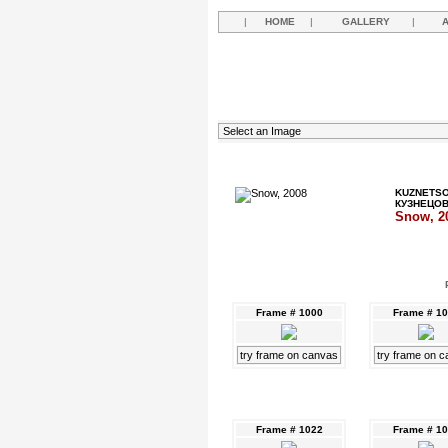
|
HOME
|
GALLERY
|
KUZNETSO
КУЗНЕЦО
Snow, 2
Frame # 1000
Frame # 1
try frame on canvas
try frame on 
Frame # 1022
Frame # 1