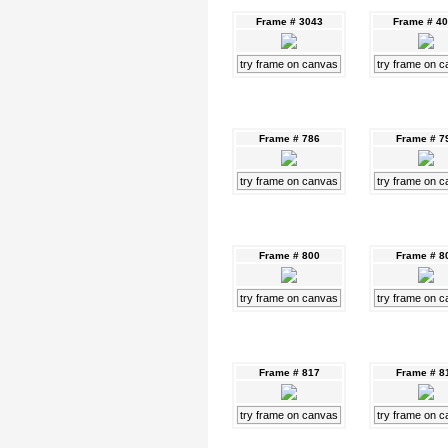
Frame # 3043
Frame # 4
try frame on canvas
try frame on 
Frame # 786
Frame # 7
try frame on canvas
try frame on 
Frame # 800
Frame # 8
try frame on canvas
try frame on 
Frame # 817
Frame # 8
try frame on canvas
try frame on 