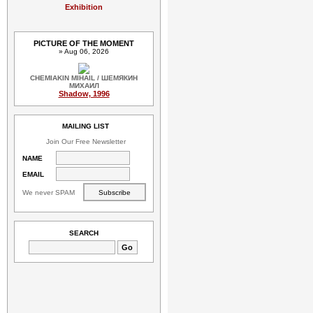
Exhibition
PICTURE OF THE MOMENT
» Aug 06, 2026
CHEMIAKIN MIHAIL / ШЕМЯКИН
МИХАИЛ
Shadow, 1996
MAILING LIST
Join Our Free Newsletter
NAME
EMAIL
We never SPAM
SEARCH