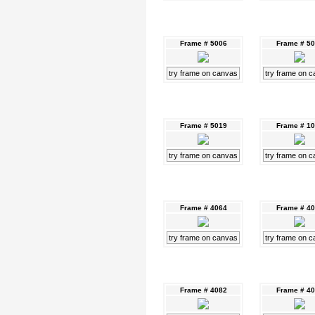
Frame # 5006
Frame # 5
try frame on canvas
try frame on 
Frame # 5019
Frame # 1
try frame on canvas
try frame on 
Frame # 4064
Frame # 4
try frame on canvas
try frame on 
Frame # 4082
Frame # 4