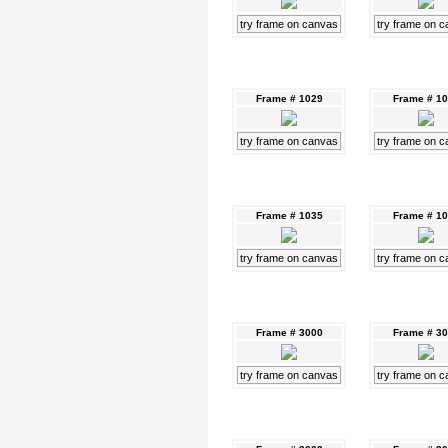
try frame on canvas
try frame on 
Frame # 1029
Frame # 1
try frame on canvas
try frame on 
Frame # 1035
Frame # 1
try frame on canvas
try frame on 
Frame # 3000
Frame # 3
try frame on canvas
try frame on 