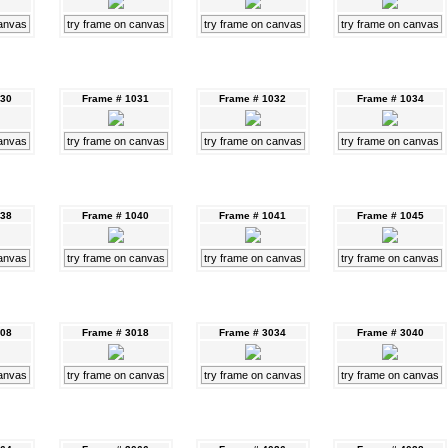
canvas
try frame on canvas
try frame on canvas
try frame on canvas
030
Frame # 1031
Frame # 1032
Frame # 1034
canvas
try frame on canvas
try frame on canvas
try frame on canvas
038
Frame # 1040
Frame # 1041
Frame # 1045
canvas
try frame on canvas
try frame on canvas
try frame on canvas
008
Frame # 3018
Frame # 3034
Frame # 3040
canvas
try frame on canvas
try frame on canvas
try frame on canvas