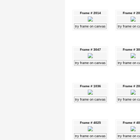
Frame # 2014
Frame # 2
try frame on canvas
try frame on 
Frame # 3047
Frame # 3
try frame on canvas
try frame on 
Frame # 1036
Frame # 2
try frame on canvas
try frame on 
Frame # 4025
Frame # 4
try frame on canvas
try frame on 