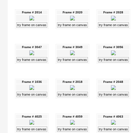
Frame # 2014
Frame # 2020
Frame # 2028
try frame on canvas
try frame on canvas
try frame on canvas
Frame # 3047
Frame # 3049
Frame # 3056
try frame on canvas
try frame on canvas
try frame on canvas
Frame # 1036
Frame # 2018
Frame # 2048
try frame on canvas
try frame on canvas
try frame on canvas
Frame # 4025
Frame # 4059
Frame # 4063
try frame on canvas
try frame on canvas
try frame on canvas