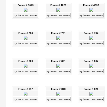
Frame # 3043
Frame # 4020
Frame # 4036
try frame on canvas
try frame on canvas
try frame on canvas
Frame # 786
Frame # 791
Frame # 794
try frame on canvas
try frame on canvas
try frame on canvas
Frame # 800
Frame # 801
Frame # 807
try frame on canvas
try frame on canvas
try frame on canvas
Frame # 817
Frame # 818
Frame # 821
try frame on canvas
try frame on canvas
try frame on canvas