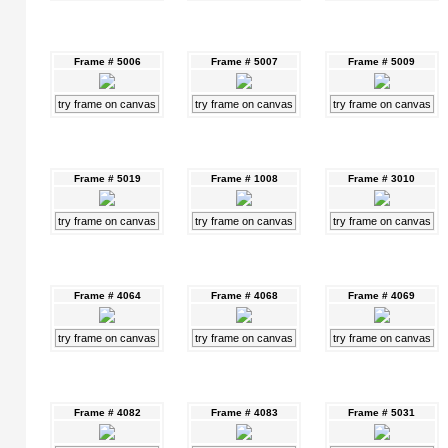
Frame # 5006
Frame # 5007
Frame # 5009
try frame on canvas
try frame on canvas
try frame on canvas
Frame # 5019
Frame # 1008
Frame # 3010
try frame on canvas
try frame on canvas
try frame on canvas
Frame # 4064
Frame # 4068
Frame # 4069
try frame on canvas
try frame on canvas
try frame on canvas
Frame # 4082
Frame # 4083
Frame # 5031