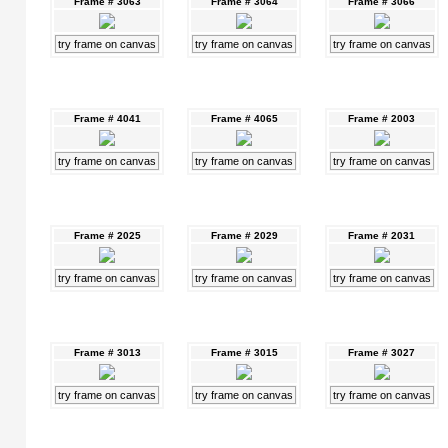
Frame # 3063
Frame # 3064
Frame # 3066
try frame on canvas
try frame on canvas
try frame on canvas
Frame # 4041
Frame # 4065
Frame # 2003
try frame on canvas
try frame on canvas
try frame on canvas
Frame # 2025
Frame # 2029
Frame # 2031
try frame on canvas
try frame on canvas
try frame on canvas
Frame # 3013
Frame # 3015
Frame # 3027
try frame on canvas
try frame on canvas
try frame on canvas