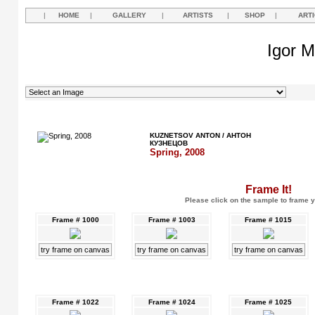
|
HOME
|
GALLERY
|
ARTISTS
|
SHOP
|
ART
Igor M
KUZNETSOV ANTON / АНТОН
КУЗНЕЦОВ
Spring, 2008
Frame It!
Please click on the sample to frame y
Frame # 1000
Frame # 1003
Frame # 1015
try frame on canvas
try frame on canvas
try frame on canvas
Frame # 1022
Frame # 1024
Frame # 1025