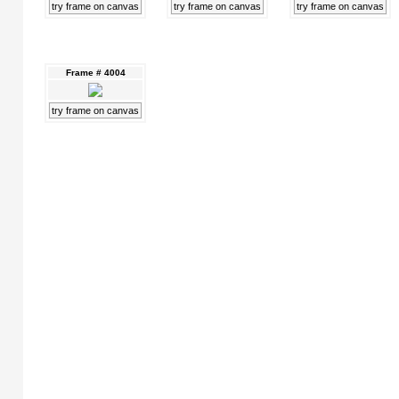
try frame on canvas
try frame on canvas
try frame on canvas
Frame # 4004
try frame on canvas