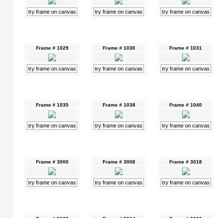
try frame on canvas
try frame on canvas
try frame on canvas
Frame # 1029
Frame # 1030
Frame # 1031
try frame on canvas
try frame on canvas
try frame on canvas
Frame # 1035
Frame # 1038
Frame # 1040
try frame on canvas
try frame on canvas
try frame on canvas
Frame # 3000
Frame # 3008
Frame # 3018
try frame on canvas
try frame on canvas
try frame on canvas