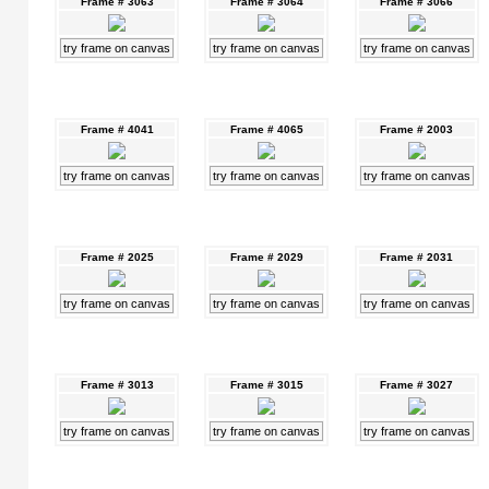
Frame # 3063
Frame # 3064
Frame # 3066
try frame on canvas
try frame on canvas
try frame on canvas
Frame # 4041
Frame # 4065
Frame # 2003
try frame on canvas
try frame on canvas
try frame on canvas
Frame # 2025
Frame # 2029
Frame # 2031
try frame on canvas
try frame on canvas
try frame on canvas
Frame # 3013
Frame # 3015
Frame # 3027
try frame on canvas
try frame on canvas
try frame on canvas