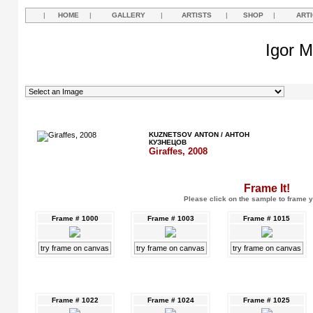
|
HOME
|
GALLERY
|
ARTISTS
|
SHOP
|
ART
Igor M
KUZNETSOV ANTON / АНТОН
КУЗНЕЦОВ
Giraffes, 2008
Frame It!
Please click on the sample to frame y
Frame # 1000
Frame # 1003
Frame # 1015
try frame on canvas
try frame on canvas
try frame on canvas
Frame # 1022
Frame # 1024
Frame # 1025