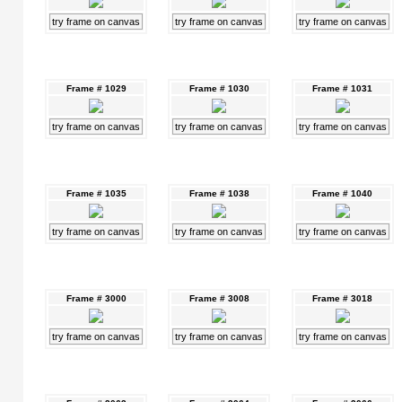
try frame on canvas
try frame on canvas
try frame on canvas
Frame # 1029
Frame # 1030
Frame # 1031
try frame on canvas
try frame on canvas
try frame on canvas
Frame # 1035
Frame # 1038
Frame # 1040
try frame on canvas
try frame on canvas
try frame on canvas
Frame # 3000
Frame # 3008
Frame # 3018
try frame on canvas
try frame on canvas
try frame on canvas