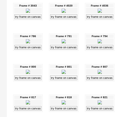
Frame # 3043
Frame # 4020
Frame # 4036
try frame on canvas
try frame on canvas
try frame on canvas
Frame # 786
Frame # 791
Frame # 794
try frame on canvas
try frame on canvas
try frame on canvas
Frame # 800
Frame # 801
Frame # 807
try frame on canvas
try frame on canvas
try frame on canvas
Frame # 817
Frame # 818
Frame # 821
try frame on canvas
try frame on canvas
try frame on canvas