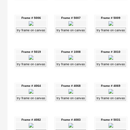
Frame # 5006
Frame # 5007
Frame # 5009
try frame on canvas
try frame on canvas
try frame on canvas
Frame # 5019
Frame # 1008
Frame # 3010
try frame on canvas
try frame on canvas
try frame on canvas
Frame # 4064
Frame # 4068
Frame # 4069
try frame on canvas
try frame on canvas
try frame on canvas
Frame # 4082
Frame # 4083
Frame # 5031