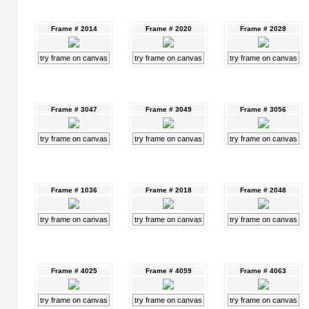
Frame # 2014
Frame # 2020
Frame # 2028
try frame on canvas
try frame on canvas
try frame on canvas
Frame # 3047
Frame # 3049
Frame # 3056
try frame on canvas
try frame on canvas
try frame on canvas
Frame # 1036
Frame # 2018
Frame # 2048
try frame on canvas
try frame on canvas
try frame on canvas
Frame # 4025
Frame # 4059
Frame # 4063
try frame on canvas
try frame on canvas
try frame on canvas