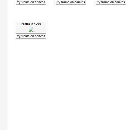
try frame on canvas
try frame on canvas
try frame on canvas
Frame # 4004
try frame on canvas