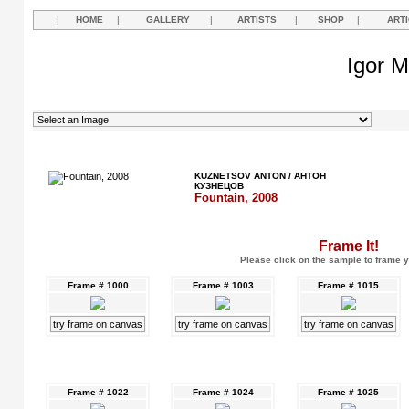
|
HOME
|
GALLERY
|
ARTISTS
|
SHOP
|
ART
Igor M
KUZNETSOV ANTON / АНТОН
КУЗНЕЦОВ
Fountain, 2008
Frame It!
Please click on the sample to frame y
Frame # 1000
Frame # 1003
Frame # 1015
try frame on canvas
try frame on canvas
try frame on canvas
Frame # 1022
Frame # 1024
Frame # 1025