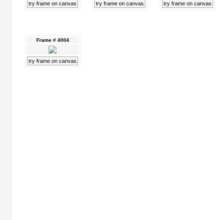
try frame on canvas
try frame on canvas
try frame on canvas
Frame # 4004
try frame on canvas