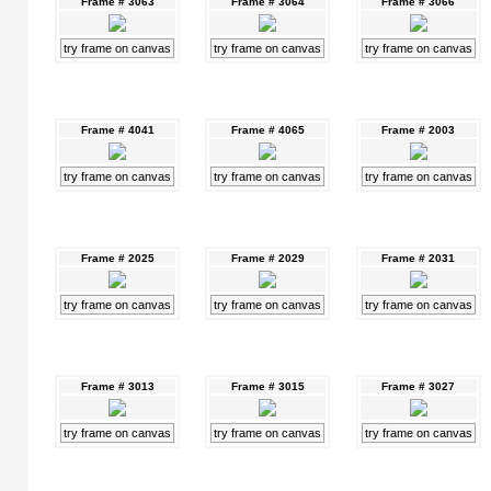
Frame # 3063
Frame # 3064
Frame # 3066
try frame on canvas
try frame on canvas
try frame on canvas
Frame # 4041
Frame # 4065
Frame # 2003
try frame on canvas
try frame on canvas
try frame on canvas
Frame # 2025
Frame # 2029
Frame # 2031
try frame on canvas
try frame on canvas
try frame on canvas
Frame # 3013
Frame # 3015
Frame # 3027
try frame on canvas
try frame on canvas
try frame on canvas