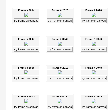
Frame # 2014
Frame # 2020
Frame # 2028
try frame on canvas
try frame on canvas
try frame on canvas
Frame # 3047
Frame # 3049
Frame # 3056
try frame on canvas
try frame on canvas
try frame on canvas
Frame # 1036
Frame # 2018
Frame # 2048
try frame on canvas
try frame on canvas
try frame on canvas
Frame # 4025
Frame # 4059
Frame # 4063
try frame on canvas
try frame on canvas
try frame on canvas