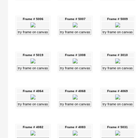
Frame # 5006
Frame # 5007
Frame # 5009
try frame on canvas
try frame on canvas
try frame on canvas
Frame # 5019
Frame # 1008
Frame # 3010
try frame on canvas
try frame on canvas
try frame on canvas
Frame # 4064
Frame # 4068
Frame # 4069
try frame on canvas
try frame on canvas
try frame on canvas
Frame # 4082
Frame # 4083
Frame # 5031