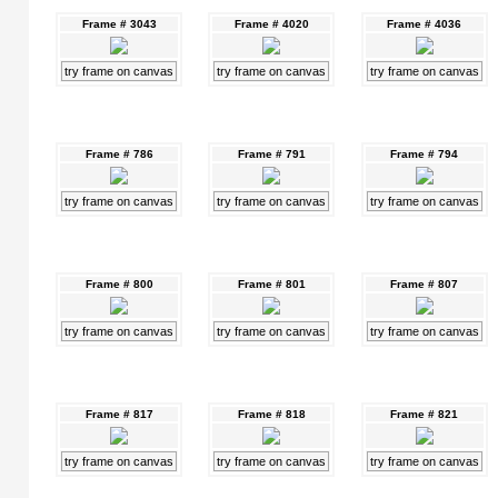
Frame # 3043
Frame # 4020
Frame # 4036
try frame on canvas
try frame on canvas
try frame on canvas
Frame # 786
Frame # 791
Frame # 794
try frame on canvas
try frame on canvas
try frame on canvas
Frame # 800
Frame # 801
Frame # 807
try frame on canvas
try frame on canvas
try frame on canvas
Frame # 817
Frame # 818
Frame # 821
try frame on canvas
try frame on canvas
try frame on canvas