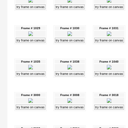
try frame on canvas
try frame on canvas
try frame on canvas
Frame # 1029
Frame # 1030
Frame # 1031
try frame on canvas
try frame on canvas
try frame on canvas
Frame # 1035
Frame # 1038
Frame # 1040
try frame on canvas
try frame on canvas
try frame on canvas
Frame # 3000
Frame # 3008
Frame # 3018
try frame on canvas
try frame on canvas
try frame on canvas