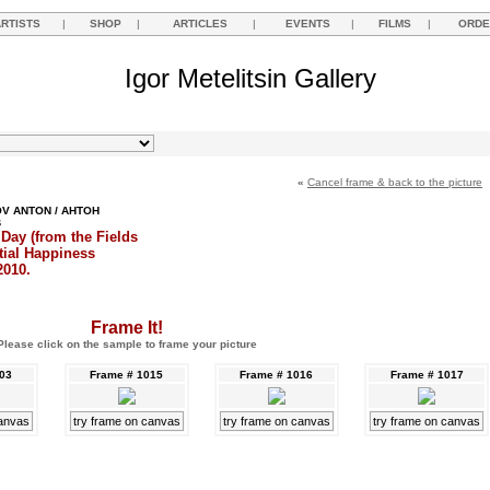
ARTISTS
|
SHOP
|
ARTICLES
|
EVENTS
|
FILMS
|
ORDE
Igor Metelitsin Gallery
«
Cancel frame & back to the picture
V ANTON / АНТОН
В
Day (from the Fields
tial Happiness
2010.
Frame It!
Please click on the sample to frame your picture
003
Frame # 1015
Frame # 1016
Frame # 1017
canvas
try frame on canvas
try frame on canvas
try frame on canvas