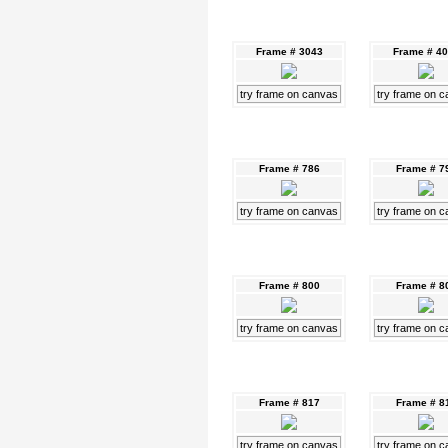
Frame # 3043
Frame # 4
try frame on canvas
try frame on 
Frame # 786
Frame # 7
try frame on canvas
try frame on 
Frame # 800
Frame # 8
try frame on canvas
try frame on 
Frame # 817
Frame # 8
try frame on canvas
try frame on 