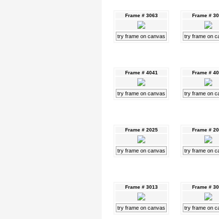
Frame # 3063
Frame # 3
try frame on canvas
try frame on 
Frame # 4041
Frame # 4
try frame on canvas
try frame on 
Frame # 2025
Frame # 2
try frame on canvas
try frame on 
Frame # 3013
Frame # 3
try frame on canvas
try frame on 