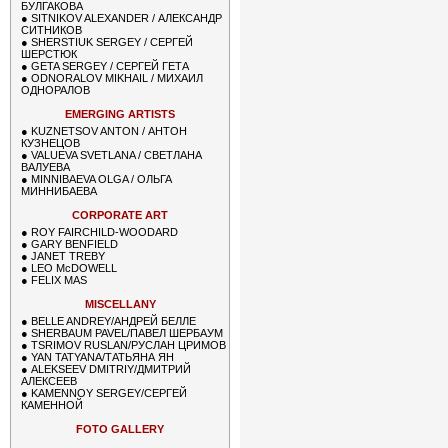
БУЛГАКОВА
●
SITNIKOV ALEXANDER / АЛЕКСАНДР
СИТНИКОВ
●
SHERSTIUK SERGEY / СЕРГЕЙ
ШЕРСТЮК
●
GETA SERGEY / СЕРГЕЙ ГЕТА
●
ODNORALOV MIKHAIL / МИХАИЛ
ОДНОРАЛОВ
EMERGING ARTISTS
●
KUZNETSOV ANTON / АНТОН
КУЗНЕЦОВ
●
VALUEVA SVETLANA / СВЕТЛАНА
ВАЛУЕВА
●
MINNIBAEVA OLGA / ОЛЬГА
МИННИБАЕВА
CORPORATE ART
●
ROY FAIRCHILD-WOODARD
●
GARY BENFIELD
●
JANET TREBY
●
LEO McDOWELL
●
FELIX MAS
MISCELLANY
●
BELLE ANDREY/АНДРЕЙ БЕЛЛЕ
●
SHERBAUM PAVEL/ПАВЕЛ ШЕРБАУМ
●
TSRIMOV RUSLAN/РУСЛАН ЦРИМОВ
●
YAN TATYANA/ТАТЬЯНА ЯН
●
ALEKSEEV DMITRIY/ДМИТРИЙ
АЛЕКСЕЕВ
●
KAMENNOY SERGEY/СЕРГЕЙ
КАМЕННОЙ
FOTO GALLERY