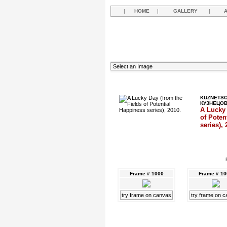
|
HOME
|
GALLERY
|
KUZNETSO
КУЗНЕЦО
A Lucky 
of Poten
series), 
Frame # 1000
Frame # 1
try frame on canvas
try frame on 