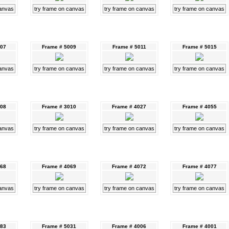
canvas
try frame on canvas
try frame on canvas
try frame on canvas
007
Frame # 5009
Frame # 5011
Frame # 5015
canvas
try frame on canvas
try frame on canvas
try frame on canvas
008
Frame # 3010
Frame # 4027
Frame # 4055
canvas
try frame on canvas
try frame on canvas
try frame on canvas
068
Frame # 4069
Frame # 4072
Frame # 4077
canvas
try frame on canvas
try frame on canvas
try frame on canvas
083
Frame # 5031
Frame # 4006
Frame # 4001