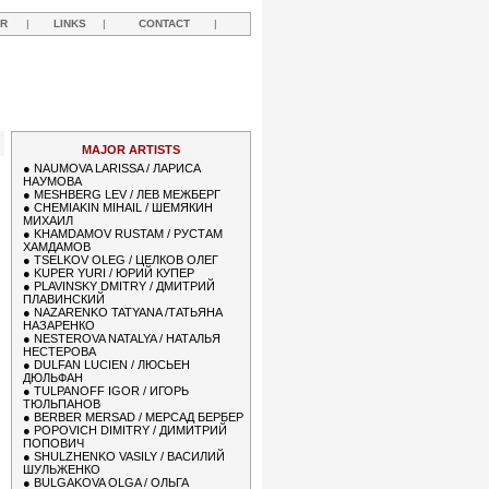
R
|
LINKS
|
CONTACT
|
MAJOR ARTISTS
●
NAUMOVA LARISSA / ЛАРИСА
НАУМОВА
●
MESHBERG LEV / ЛЕВ МЕЖБЕРГ
●
CHEMIAKIN MIHAIL / ШЕМЯКИН
МИХАИЛ
●
KHAMDAMOV RUSTAM / РУСТАМ
ХАМДАМОВ
●
TSELKOV OLEG / ЦЕЛКОВ ОЛЕГ
●
KUPER YURI / ЮРИЙ КУПЕР
●
PLAVINSKY DMITRY / ДМИТРИЙ
ПЛАВИНСКИЙ
●
NAZARENKO TATYANA /ТАТЬЯНА
НАЗАРЕНКО
●
NESTEROVA NATALYA / НАТАЛЬЯ
НЕСТЕРОВА
●
DULFAN LUCIEN / ЛЮСЬЕН
ДЮЛЬФАН
●
TULPANOFF IGOR / ИГОРЬ
ТЮЛЬПАНОВ
●
BERBER MERSAD / МЕРСАД БЕРБЕР
●
POPOVICH DIMITRY / ДИМИТРИЙ
ПОПОВИЧ
●
SHULZHENKO VASILY / ВАСИЛИЙ
ШУЛЬЖЕНКО
●
BULGAKOVA OLGA / ОЛЬГА