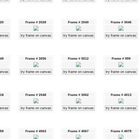
020
Frame # 2028
Frame # 2040
Frame # 3046
canvas
try frame on canvas
try frame on canvas
try frame on canvas
049
Frame # 3056
Frame # 5012
Frame # 999
canvas
try frame on canvas
try frame on canvas
try frame on canvas
018
Frame # 2048
Frame # 3062
Frame # 4013
canvas
try frame on canvas
try frame on canvas
try frame on canvas
059
Frame # 4063
Frame # 4067
Frame # 4075