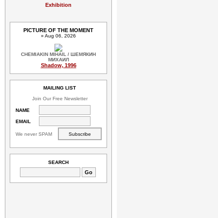
Exhibition
PICTURE OF THE MOMENT
» Aug 06, 2026
CHEMIAKIN MIHAIL / ШЕМЯКИН
МИХАИЛ
Shadow, 1996
MAILING LIST
Join Our Free Newsletter
NAME
EMAIL
We never SPAM
SEARCH