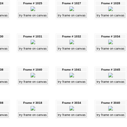
024
Frame # 1025
Frame # 1027
Frame # 1028
canvas
try frame on canvas
try frame on canvas
try frame on canvas
030
Frame # 1031
Frame # 1032
Frame # 1034
canvas
try frame on canvas
try frame on canvas
try frame on canvas
038
Frame # 1040
Frame # 1041
Frame # 1045
canvas
try frame on canvas
try frame on canvas
try frame on canvas
008
Frame # 3018
Frame # 3034
Frame # 3040
canvas
try frame on canvas
try frame on canvas
try frame on canvas