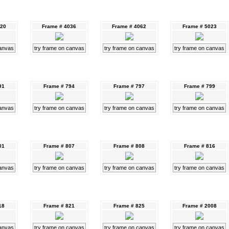
020
Frame # 4036
Frame # 4062
Frame # 5023
canvas
try frame on canvas
try frame on canvas
try frame on canvas
91
Frame # 794
Frame # 797
Frame # 799
canvas
try frame on canvas
try frame on canvas
try frame on canvas
01
Frame # 807
Frame # 808
Frame # 816
canvas
try frame on canvas
try frame on canvas
try frame on canvas
18
Frame # 821
Frame # 825
Frame # 2008
canvas
try frame on canvas
try frame on canvas
try frame on canvas