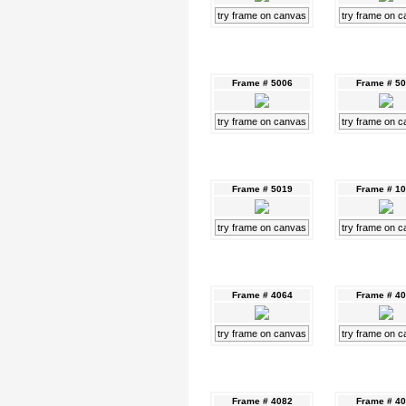
try frame on canvas
try frame on 
Frame # 5006
Frame # 5
try frame on canvas
try frame on 
Frame # 5019
Frame # 1
try frame on canvas
try frame on 
Frame # 4064
Frame # 4
try frame on canvas
try frame on 
Frame # 4082
Frame # 4