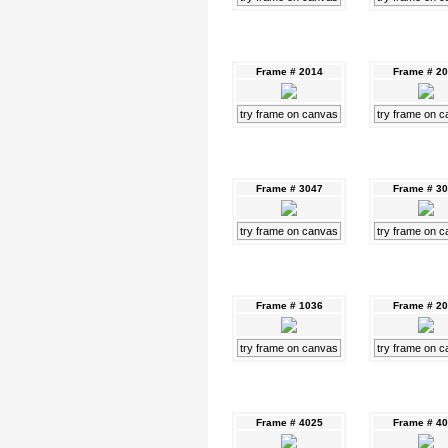
Frame # 2014
Frame # 2
try frame on canvas
try frame on 
Frame # 3047
Frame # 3
try frame on canvas
try frame on 
Frame # 1036
Frame # 2
try frame on canvas
try frame on 
Frame # 4025
Frame # 4