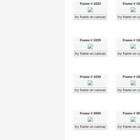
Frame # 1022
Frame # 1
try frame on canvas
try frame on 
Frame # 1029
Frame # 1
try frame on canvas
try frame on 
Frame # 1035
Frame # 1
try frame on canvas
try frame on 
Frame # 3000
Frame # 3
try frame on canvas
try frame on 