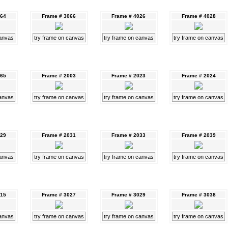
064
Frame # 3066
Frame # 4026
Frame # 4028
canvas
try frame on canvas
try frame on canvas
try frame on canvas
065
Frame # 2003
Frame # 2023
Frame # 2024
canvas
try frame on canvas
try frame on canvas
try frame on canvas
029
Frame # 2031
Frame # 2033
Frame # 2039
canvas
try frame on canvas
try frame on canvas
try frame on canvas
015
Frame # 3027
Frame # 3029
Frame # 3038
canvas
try frame on canvas
try frame on canvas
try frame on canvas