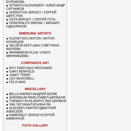
БУЛГАКОВА
●
SITNIKOV ALEXANDER / АЛЕКСАНДР
СИТНИКОВ
●
SHERSTIUK SERGEY / СЕРГЕЙ
ШЕРСТЮК
●
GETA SERGEY / СЕРГЕЙ ГЕТА
●
ODNORALOV MIKHAIL / МИХАИЛ
ОДНОРАЛОВ
EMERGING ARTISTS
●
KUZNETSOV ANTON / АНТОН
КУЗНЕЦОВ
●
VALUEVA SVETLANA / СВЕТЛАНА
ВАЛУЕВА
●
MINNIBAEVA OLGA / ОЛЬГА
МИННИБАЕВА
CORPORATE ART
●
ROY FAIRCHILD-WOODARD
●
GARY BENFIELD
●
JANET TREBY
●
LEO McDOWELL
●
FELIX MAS
MISCELLANY
●
BELLE ANDREY/АНДРЕЙ БЕЛЛЕ
●
SHERBAUM PAVEL/ПАВЕЛ ШЕРБАУМ
●
TSRIMOV RUSLAN/РУСЛАН ЦРИМОВ
●
YAN TATYANA/ТАТЬЯНА ЯН
●
ALEKSEEV DMITRIY/ДМИТРИЙ
АЛЕКСЕЕВ
●
KAMENNOY SERGEY/СЕРГЕЙ
КАМЕННОЙ
FOTO GALLERY