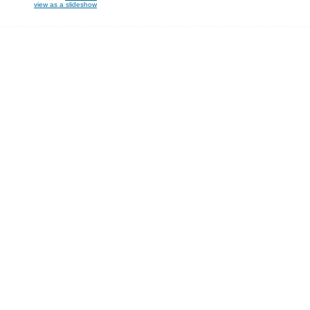
view as a slideshow