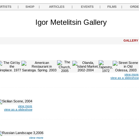
ARTISTS
|
SHOP
|
ARTICLES
|
EVENTS
|
FILMS
|
ORDE
Igor Metelitsin Gallery
GALLER
view more
view as a slideshow
view more
view as a slideshow
view more