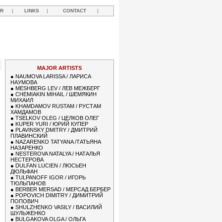
R
|
LINKS
|
CONTACT
|
Y
MAJOR ARTISTS
●
NAUMOVA LARISSA / ЛАРИСА
НАУМОВА
●
MESHBERG LEV / ЛЕВ МЕЖБЕРГ
●
CHEMIAKIN MIHAIL / ШЕМЯКИН
МИХАИЛ
●
KHAMDAMOV RUSTAM / РУСТАМ
ХАМДАМОВ
●
TSELKOV OLEG / ЦЕЛКОВ ОЛЕГ
●
KUPER YURI / ЮРИЙ КУПЕР
●
PLAVINSKY DMITRY / ДМИТРИЙ
ПЛАВИНСКИЙ
●
NAZARENKO TATYANA /ТАТЬЯНА
НАЗАРЕНКО
●
NESTEROVA NATALYA / НАТАЛЬЯ
НЕСТЕРОВА
●
DULFAN LUCIEN / ЛЮСЬЕН
ДЮЛЬФАН
●
TULPANOFF IGOR / ИГОРЬ
ТЮЛЬПАНОВ
●
BERBER MERSAD / МЕРСАД БЕРБЕР
●
POPOVICH DIMITRY / ДИМИТРИЙ
ПОПОВИЧ
●
SHULZHENKO VASILY / ВАСИЛИЙ
ШУЛЬЖЕНКО
●
BULGAKOVA OLGA / ОЛЬГА