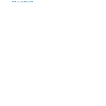
view as a slideshow