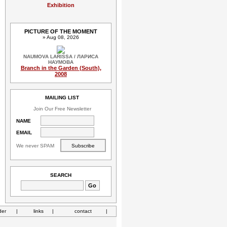
Exhibition
PICTURE OF THE MOMENT
» Aug 08, 2026
NAUMOVA LARISSA / ЛАРИСА
НАУМОВА
Branch in the Garden (South),
2008
MAILING LIST
Join Our Free Newsletter
NAME
EMAIL
We never SPAM
SEARCH
der
|
links
|
contact
|