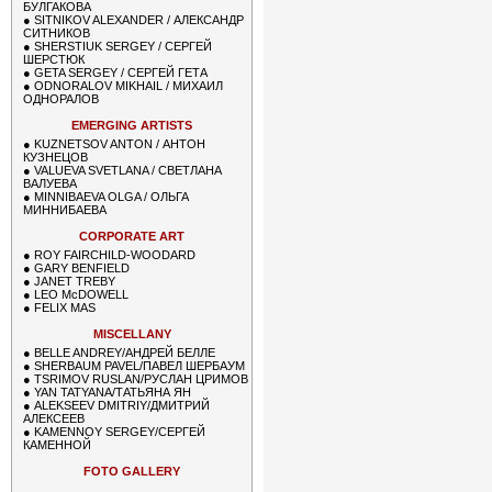
БУЛГАКОВА
●
SITNIKOV ALEXANDER / АЛЕКСАНДР
СИТНИКОВ
●
SHERSTIUK SERGEY / СЕРГЕЙ
ШЕРСТЮК
●
GETA SERGEY / СЕРГЕЙ ГЕТА
●
ODNORALOV MIKHAIL / МИХАИЛ
ОДНОРАЛОВ
EMERGING ARTISTS
●
KUZNETSOV ANTON / АНТОН
КУЗНЕЦОВ
●
VALUEVA SVETLANA / СВЕТЛАНА
ВАЛУЕВА
●
MINNIBAEVA OLGA / ОЛЬГА
МИННИБАЕВА
CORPORATE ART
●
ROY FAIRCHILD-WOODARD
●
GARY BENFIELD
●
JANET TREBY
●
LEO McDOWELL
●
FELIX MAS
MISCELLANY
●
BELLE ANDREY/АНДРЕЙ БЕЛЛЕ
●
SHERBAUM PAVEL/ПАВЕЛ ШЕРБАУМ
●
TSRIMOV RUSLAN/РУСЛАН ЦРИМОВ
●
YAN TATYANA/ТАТЬЯНА ЯН
●
ALEKSEEV DMITRIY/ДМИТРИЙ
АЛЕКСЕЕВ
●
KAMENNOY SERGEY/СЕРГЕЙ
КАМЕННОЙ
FOTO GALLERY