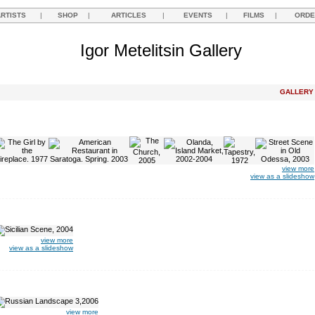
ARTISTS
|
SHOP
|
ARTICLES
|
EVENTS
|
FILMS
|
ORDE
Igor Metelitsin Gallery
GALLER
view more
view as a slideshow
view more
view as a slideshow
view more