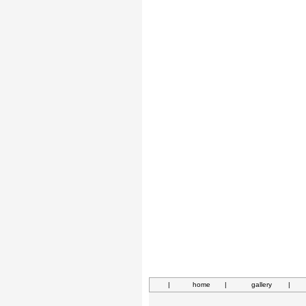
|
home
|
gallery
|