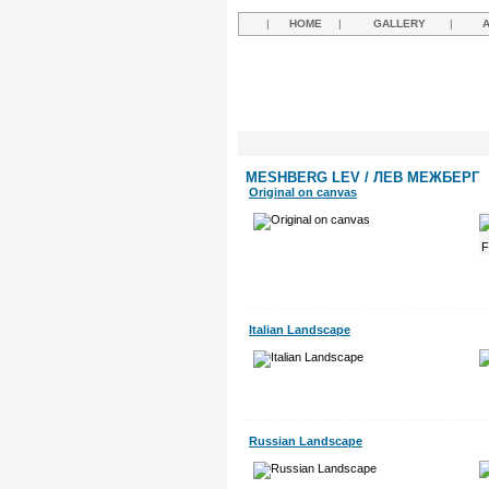
|
HOME
|
GALLERY
|
MESHBERG LEV / ЛЕВ МЕЖБЕРГ
Original on canvas
Italian Landscape
Russian Landscape