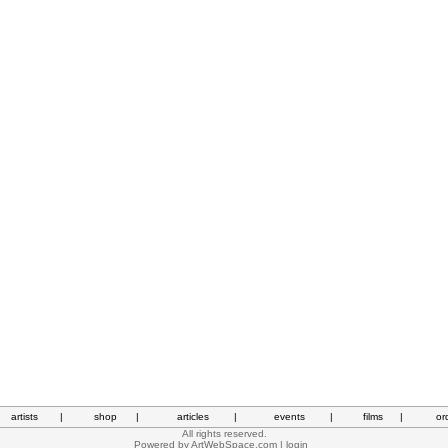
artists
|
shop
|
articles
|
events
|
films
|
or
All rights reserved.
Powered by
ArtWebSpace.com
|
login