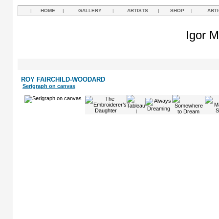
|
HOME
|
GALLERY
|
ARTISTS
|
SHOP
|
ART
Igor M
ROY FAIRCHILD-WOODARD
Serigraph on canvas