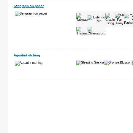
Serigraph on paper
Aquatint etching