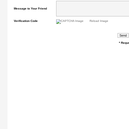
Message to Your Friend
Verification Code
Reload Image
* Requr