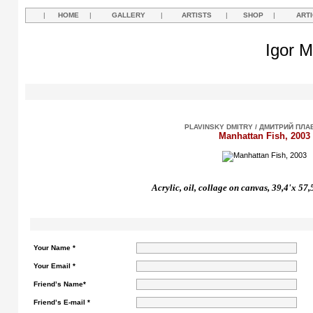
|
HOME
|
GALLERY
|
ARTISTS
|
SHOP
|
ART
Igor M
PLAVINSKY DMITRY / ДМИТРИЙ ПЛ
Manhattan Fish, 2003
Acrylic, oil, collage on canvas, 39,4'x 57
Your Name *
Your Email *
Friend’s Name*
Friend’s E-mail *