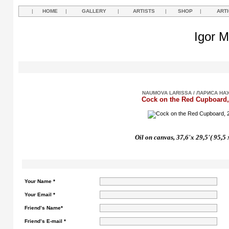
|
HOME
|
GALLERY
|
ARTISTS
|
SHOP
|
ART
Igor M
NAUMOVA LARISSA / ЛАРИСА НА
Cock on the Red Cupboard,
Oil on canvas, 37,6'x 29,5'( 95,5
Your Name *
Your Email *
Friend’s Name*
Friend’s E-mail *