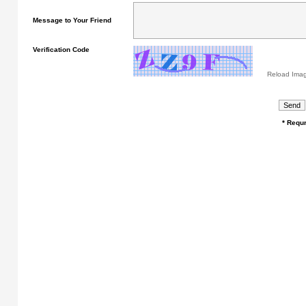
Message to Your Friend
Verification Code
Reload Ima
* Requr