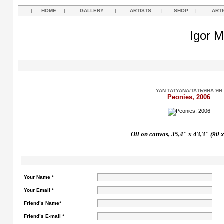
|
HOME
|
GALLERY
|
ARTISTS
|
SHOP
|
ART
Igor M
YAN TATYANA/ТАТЬЯНА ЯН
Peonies, 2006
Oil on canvas, 35,4" x 43,3" (90 
Your Name *
Your Email *
Friend’s Name*
Friend’s E-mail *