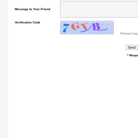
Message to Your Friend
Verification Code
Reload Ima
* Requr