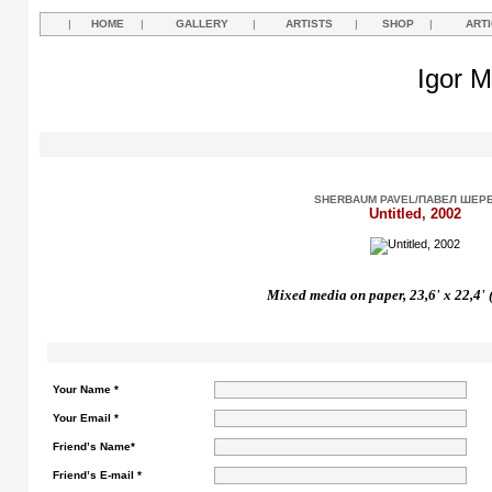
|
HOME
|
GALLERY
|
ARTISTS
|
SHOP
|
ART
Igor M
SHERBAUM PAVEL/ПАВЕЛ ШЕР
Untitled, 2002
Mixed media on paper, 23,6' x 22,4' 
Your Name *
Your Email *
Friend’s Name*
Friend’s E-mail *