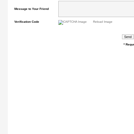
Message to Your Friend
Verification Code
Reload Image
* Requr