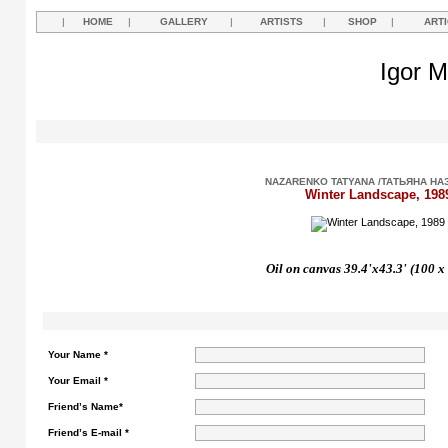
|
HOME
|
GALLERY
|
ARTISTS
|
SHOP
|
ART
Igor M
NAZARENKO TATYANA /ТАТЬЯНА НА
Winter Landscape, 198
Oil on canvas 39.4'x43.3' (100 x
Your Name *
Your Email *
Friend’s Name*
Friend’s E-mail *