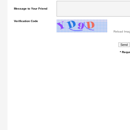
Message to Your Friend
Verification Code
Reload Ima
* Requr