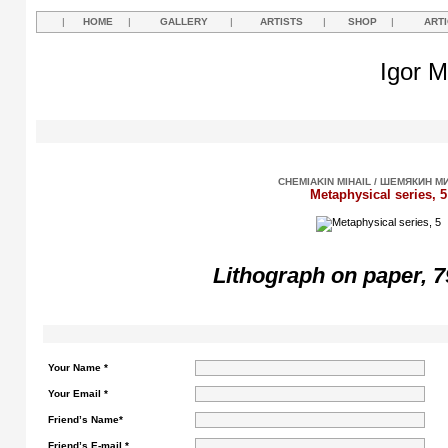
|
HOME
|
GALLERY
|
ARTISTS
|
SHOP
|
ART
Igor M
CHEMIAKIN MIHAIL / ШЕМЯКИН М
Metaphysical series, 5
Lithograph on paper, 7
Your Name *
Your Email *
Friend’s Name*
Friend’s E-mail *