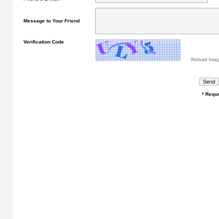
Message to Your Friend
Verification Code
Reload Ima
* Requr