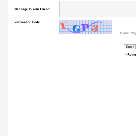
Message to Your Friend
Verification Code
Reload Ima
* Requr