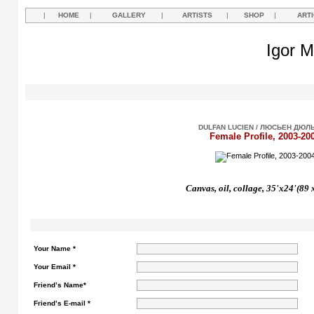
|
HOME
|
GALLERY
|
ARTISTS
|
SHOP
|
ART
Igor M
DULFAN LUCIEN / ЛЮСЬЕН ДЮЛ
Female Profile, 2003-20
Canvas, oil, collage, 35'x24'(89 
Your Name *
Your Email *
Friend’s Name*
Friend’s E-mail *