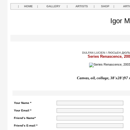
|
HOME
|
GALLERY
|
ARTISTS
|
SHOP
|
ART
Igor M
DULFAN LUCIEN / ЛЮСЬЕН ДЮЛ
Series Renascence, 200
Canvas, oil, collage, 38'x28'(97 
Your Name *
Your Email *
Friend’s Name*
Friend’s E-mail *