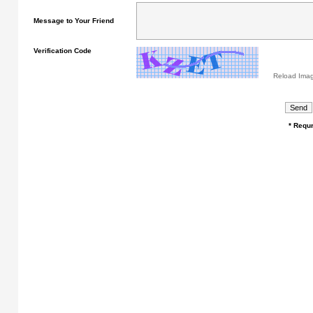
Message to Your Friend
Verification Code
Reload Ima
* Requr