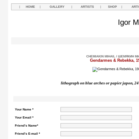
|
HOME
|
GALLERY
|
ARTISTS
|
SHOP
|
ART
Igor M
CHEMIAKIN MIHAIL / ШЕМЯКИН М
Gendarmes & Rebekka, 1
lithograph on blue arches or papier japon,
24
Your Name *
Your Email *
Friend’s Name*
Friend’s E-mail *