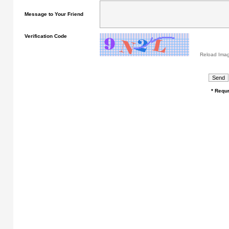
Message to Your Friend
Verification Code
Reload Ima
* Requr