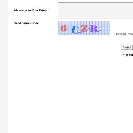
Message to Your Friend
Verification Code
Reload Ima
* Requr