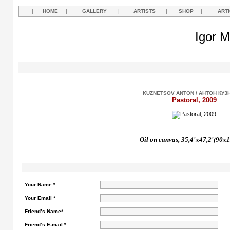
|
HOME
|
GALLERY
|
ARTISTS
|
SHOP
|
ART
Igor M
KUZNETSOV ANTON / АНТОН КУЗ
Pastoral, 2009
Oil on canvas, 35,4'x47,2'(90x
Your Name *
Your Email *
Friend’s Name*
Friend’s E-mail *