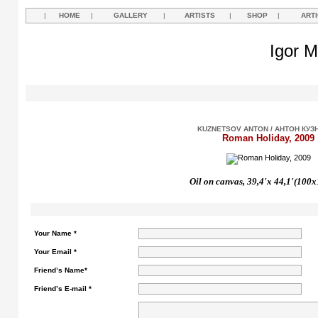
|
HOME
|
GALLERY
|
ARTISTS
|
SHOP
|
ART
Igor M
KUZNETSOV ANTON / АНТОН КУЗ
Roman Holiday, 2009
Oil on canvas, 39,4'
х
44,1'(100x
Your Name *
Your Email *
Friend’s Name*
Friend’s E-mail *