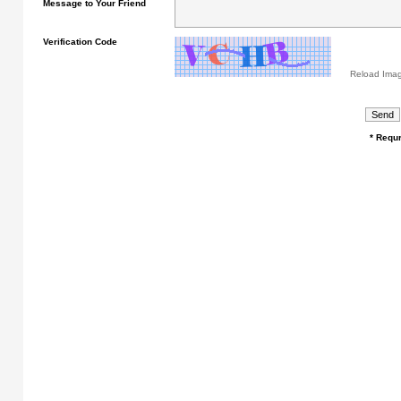
Message to Your Friend
Verification Code
Reload Ima
* Requr