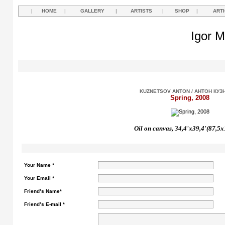
|
HOME
|
GALLERY
|
ARTISTS
|
SHOP
|
ART
Igor M
KUZNETSOV ANTON / АНТОН КУЗ
Spring, 2008
Oil on canvas, 34,4'x39,4'(87,5
Your Name *
Your Email *
Friend’s Name*
Friend’s E-mail *