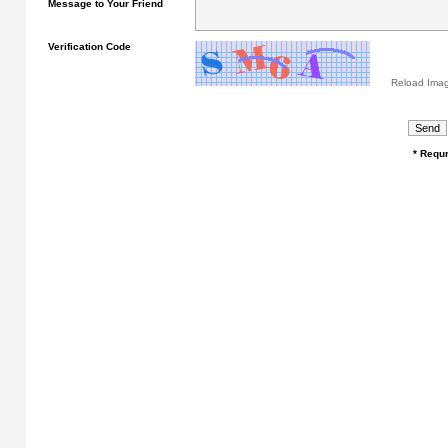
Message to Your Friend
Verification Code
Reload Ima
* Requr