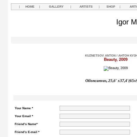
|
HOME
|
GALLERY
|
ARTISTS
|
SHOP
|
ART
Igor M
KUZNETSOV ANTON / АНТОН КУЗ
Beauty, 2009
Oil
on
canvas,
25,6' х37,4'(65x
Your Name *
Your Email *
Friend’s Name*
Friend’s E-mail *