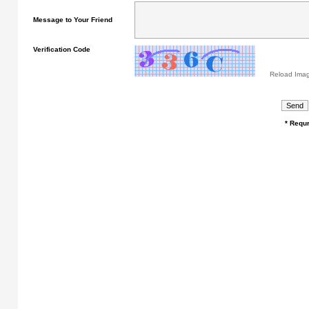
Message to Your Friend
Verification Code
Reload Ima
* Requr