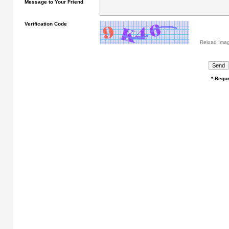
Message to Your Friend
Verification Code
Reload Ima
* Requr