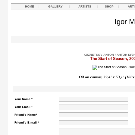
|
HOME
|
GALLERY
|
ARTISTS
|
SHOP
|
ART
Igor M
KUZNETSOV ANTON / АНТОН КУЗ
The Start of Season, 20
Oil on canvas, 39,4'
х
53,1'
(100x
Your Name *
Your Email *
Friend’s Name*
Friend’s E-mail *