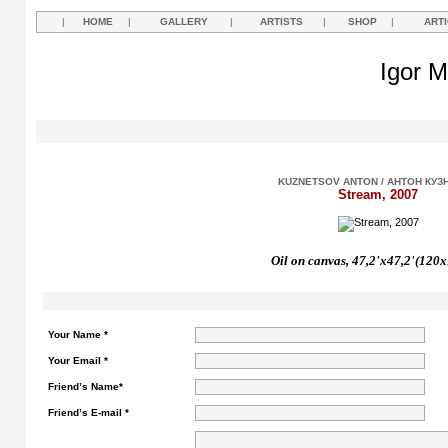
|
HOME
|
GALLERY
|
ARTISTS
|
SHOP
|
ART
Igor M
KUZNETSOV ANTON / АНТОН КУЗ
Stream, 2007
Oil on canvas, 47,2'
х47,2'(120x
Your Name *
Your Email *
Friend’s Name*
Friend’s E-mail *