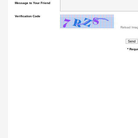
Message to Your Friend
Verification Code
Reload Ima
* Requr