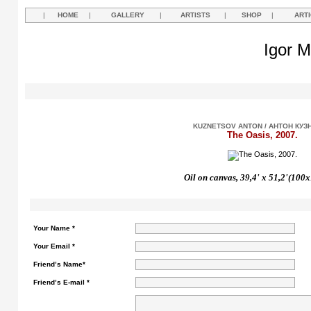
|
HOME
|
GALLERY
|
ARTISTS
|
SHOP
|
ART
Igor M
KUZNETSOV ANTON / АНТОН КУЗ
The Oasis, 2007.
Oil on canvas, 39,4'
х
51,2'(100x
Your Name *
Your Email *
Friend’s Name*
Friend’s E-mail *