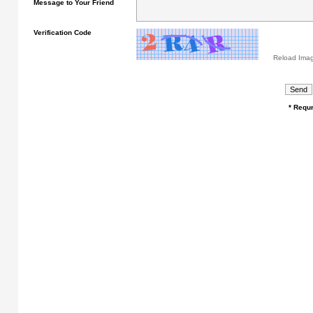
Message to Your Friend
Verification Code
Reload Ima
* Requr