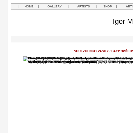
|
HOME
|
GALLERY
|
ARTISTS
|
SHOP
|
ART
Igor M
SHULZHENKO VASILY / ВАСИЛИЙ 