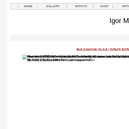
|
HOME
|
GALLERY
|
ARTISTS
|
SHOP
|
ART
Igor M
BULGAKOVA OLGA / ОЛЬГА БУЛ