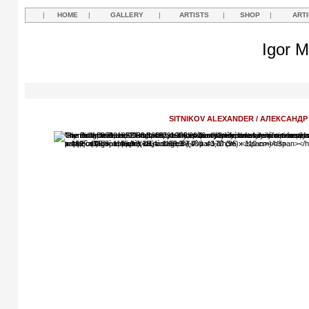
|
HOME
|
GALLERY
|
ARTISTS
|
SHOP
|
ART
Igor M
SITNIKOV ALEXANDER / АЛЕКСАНД