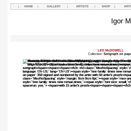
|
HOME
|
GALLERY
|
ARTISTS
|
SHOP
|
ART
Igor M
LEO McDOWELL
Collection:
Serigraph on pap